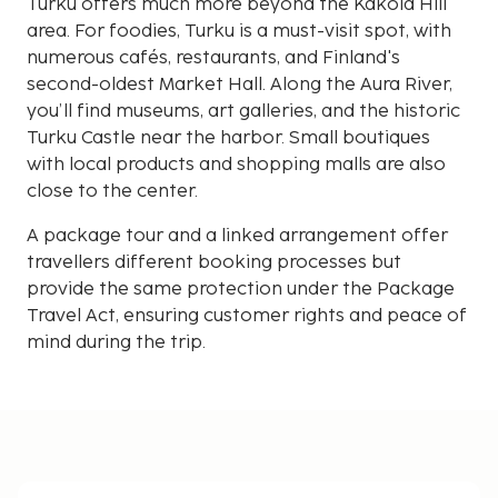
Turku offers much more beyond the Kakola Hill
area. For foodies, Turku is a must-visit spot, with
numerous cafés, restaurants, and Finland's
second-oldest Market Hall. Along the Aura River,
you’ll find museums, art galleries, and the historic
Turku Castle near the harbor. Small boutiques
with local products and shopping malls are also
close to the center.
A package tour and a linked arrangement offer
travellers different booking processes but
provide the same protection under the Package
Travel Act, ensuring customer rights and peace of
mind during the trip.