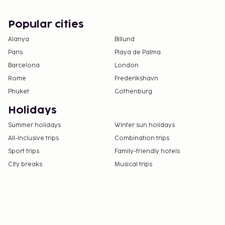
Popular cities
Alanya
Billund
Paris
Playa de Palma
Barcelona
London
Rome
Frederikshavn
Phuket
Gothenburg
Holidays
Summer holidays
Winter sun holidays
All-Inclusive trips
Combination trips
Sport trips
Family-friendly hotels
City breaks
Musical trips