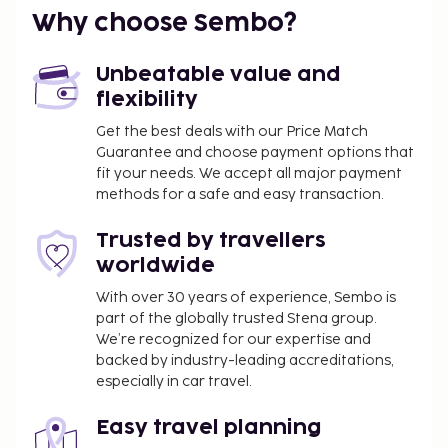
Why choose Sembo?
Unbeatable value and
flexibility
Get the best deals with our Price Match
Guarantee and choose payment options that
fit your needs. We accept all major payment
methods for a safe and easy transaction.
Trusted by travellers
worldwide
With over 30 years of experience, Sembo is
part of the globally trusted Stena group.
We’re recognized for our expertise and
backed by industry-leading accreditations,
especially in car travel.
Easy travel planning