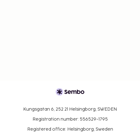
Kungsgatan 6, 252 21 Helsingborg, SWEDEN
Registration number: 556529-1795
Registered office: Helsingborg, Sweden