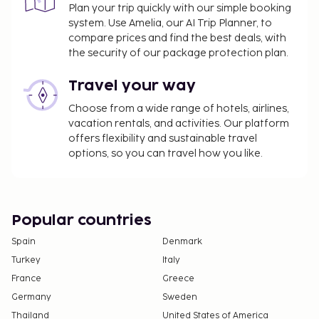
Plan your trip quickly with our simple booking
system. Use Amelia, our AI Trip Planner, to
compare prices and find the best deals, with
the security of our package protection plan.
Travel your way
Choose from a wide range of hotels, airlines,
vacation rentals, and activities. Our platform
offers flexibility and sustainable travel
options, so you can travel how you like.
Popular countries
Spain
Denmark
Turkey
Italy
France
Greece
Germany
Sweden
Thailand
United States of America