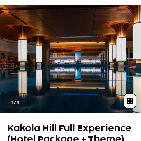
1
/
3
Kakola Hill Full Experience
(Hotel Package + Theme)