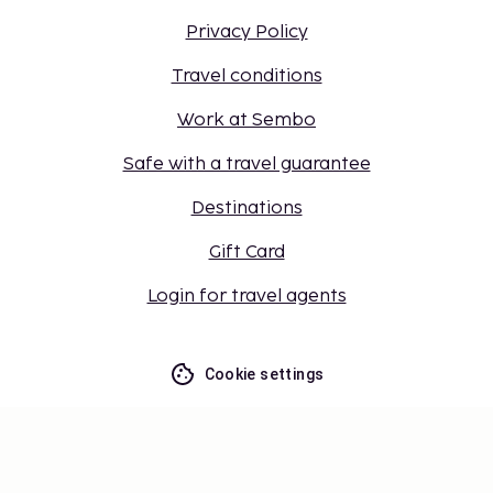
Privacy Policy
Travel conditions
Work at Sembo
Safe with a travel guarantee
Destinations
Gift Card
Login for travel agents
Cookie settings
Don't miss out – get the latest
updates
Stay updated with the latest from us! Get travel tips,