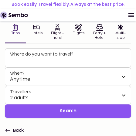
Book easily. Travel flexibly. Always at the best price.
Trips
Hotels
Flight +
Flights
Ferry +
Multi-
hotel
Hotel
stop
Where do you want to travel?
When?
Anytime
Travellers
2 adults
Search
Back