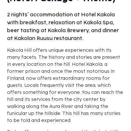
2 nights' accommodation at Hotel Kakola
with breakfast, relaxation at Kakola Spa,
beer tasting at Kakola Brewery, and dinner
at Kakolan Ruusu restaurant.
Kakola Hill offers unique experiences with its
many facets. The history and stories are present
in every location on the hill. Hotel Kakola, a
former prison and once the most notorious in
Finland, now offers extraordinary rooms for
guests. Locals frequently visit the area, which
offers something for everyone. You can reach the
hill and its services from the city center by
walking along the Aura River and taking the
funicular up the hillside. This hill has many stories
to be told and experienced.