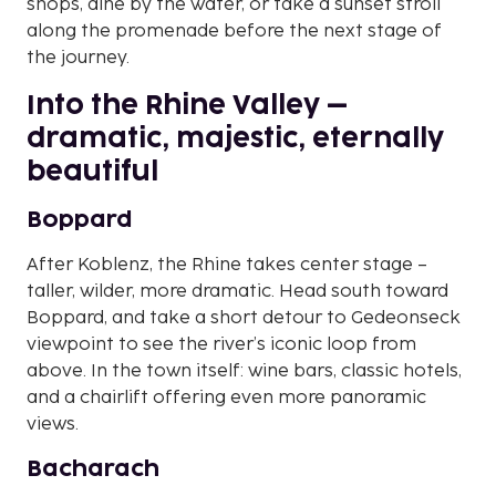
shops, dine by the water, or take a sunset stroll
along the promenade before the next stage of
the journey.
Into the Rhine Valley –
dramatic, majestic, eternally
beautiful
Boppard
After Koblenz, the Rhine takes center stage –
taller, wilder, more dramatic. Head south toward
Boppard, and take a short detour to Gedeonseck
viewpoint to see the river’s iconic loop from
above. In the town itself: wine bars, classic hotels,
and a chairlift offering even more panoramic
views.
Bacharach