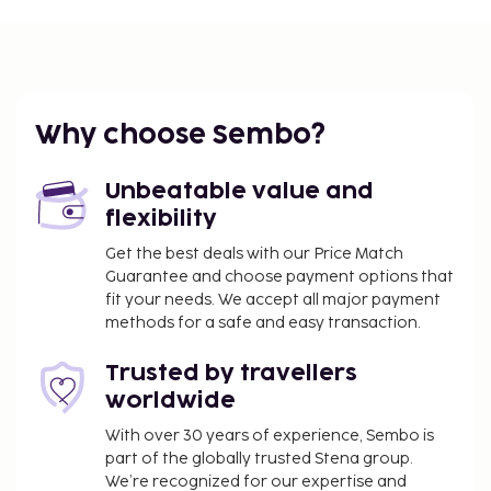
Why choose Sembo?
Unbeatable value and
flexibility
Get the best deals with our Price Match
Guarantee and choose payment options that
fit your needs. We accept all major payment
methods for a safe and easy transaction.
Trusted by travellers
worldwide
With over 30 years of experience, Sembo is
part of the globally trusted Stena group.
We’re recognized for our expertise and