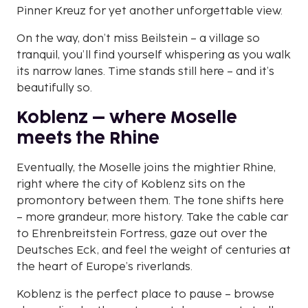
Pinner Kreuz for yet another unforgettable view.
On the way, don’t miss Beilstein – a village so
tranquil, you’ll find yourself whispering as you walk
its narrow lanes. Time stands still here – and it’s
beautifully so.
Koblenz – where Moselle
meets the Rhine
Eventually, the Moselle joins the mightier Rhine,
right where the city of Koblenz sits on the
promontory between them. The tone shifts here
– more grandeur, more history. Take the cable car
to Ehrenbreitstein Fortress, gaze out over the
Deutsches Eck, and feel the weight of centuries at
the heart of Europe’s riverlands.
Koblenz is the perfect place to pause – browse