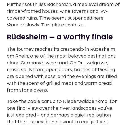
Further south lies Bacharach, a medieval dream of
timber-framed houses, wine taverns and ivy-
covered ruins. Time seems suspended here.
Wander slowly. This place invites it.
Rüdesheim – a worthy finale
The journey reaches its crescendo in Rüdesheim
am Rhein, one of the most beloved destinations
along Germany’s wine road. On Drosselgasse,
music spills from open doors, bottles of Riesling
are opened with ease, and the evenings are filled
with the scent of grilled meat and warm bread
from stone ovens.
Take the cable car up to Niederwalddenkmal for
one final view over the river landscapes you’ve
just explored – and perhaps a quiet realisation
that the journey doesn’t want to end just yet.