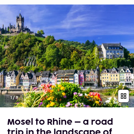
1
/
9
Mosel to Rhine – a road
trip in the landscape of