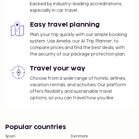
backed by industry-leading accreditations,
especially in car travel.
Easy travel planning
Plan your trip quickly with our simple booking
system. Use Amelia, our AI Trip Planner, to
compare prices and find the best deals, with
the security of our package protection plan.
Travel your way
Choose from a wide range of hotels, airlines,
vacation rentals, and activities. Our platform
offers flexibility and sustainable travel
options, so you can travel how you like.
Popular countries
Spain
Denmark