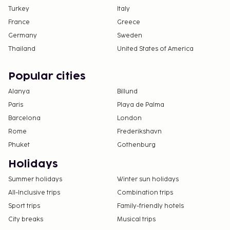
Turkey
Italy
France
Greece
Germany
Sweden
Thailand
United States of America
Popular cities
Alanya
Billund
Paris
Playa de Palma
Barcelona
London
Rome
Frederikshavn
Phuket
Gothenburg
Holidays
Summer holidays
Winter sun holidays
All-Inclusive trips
Combination trips
Sport trips
Family-friendly hotels
City breaks
Musical trips