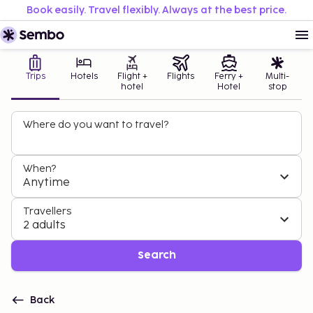
Book easily. Travel flexibly. Always at the best price.
Trips
Hotels
Flight +
Flights
Ferry +
Multi-
hotel
Hotel
stop
Where do you want to travel?
When?
Anytime
Travellers
2 adults
Search
Back