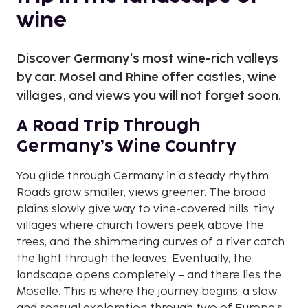
wine
Discover Germany's most wine-rich valleys
by car. Mosel and Rhine offer castles, wine
villages, and views you will not forget soon.
A Road Trip Through
Germany’s Wine Country
You glide through Germany in a steady rhythm.
Roads grow smaller, views greener. The broad
plains slowly give way to vine-covered hills, tiny
villages where church towers peek above the
trees, and the shimmering curves of a river catch
the light through the leaves. Eventually, the
landscape opens completely – and there lies the
Moselle. This is where the journey begins, a slow