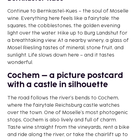
Continue to Bernkastel-Kues – the soul of Moselle
wine. Everything here feels like a fairytale: the
squares, the cobblestones, the golden evening
light over the water. Hike up to Burg Landshut for
a breathtaking view. At a nearby winery, a glass of
Mosel Riesling tastes of mineral, stone fruit, and
sunlight. Life slows down here – and it tastes
wonderful.
Cochem – a picture postcard
with a castle in silhouette
The road follows the river’s bends to Cochem,
where the fairytale Reichsburg castle watches
over the town. One of Moselle’s most photogenic
stops, Cochem is also lively and full of charm.
Taste wine straight from the vineyards, rent a bike
and ride along the river, or take the chairlift up to