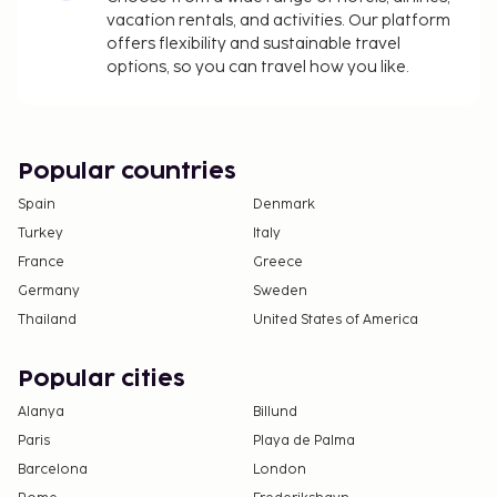
vacation rentals, and activities. Our platform
offers flexibility and sustainable travel
options, so you can travel how you like.
Popular countries
Spain
Denmark
Turkey
Italy
France
Greece
Germany
Sweden
Thailand
United States of America
Popular cities
Alanya
Billund
Paris
Playa de Palma
Barcelona
London