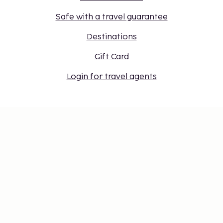
Safe with a travel guarantee
Destinations
Gift Card
Login for travel agents
Cookie settings
Don't miss out – get the latest
updates
Stay updated with the latest from us! Get travel tips,
inspiration, and access to exclusive offers.
Subscribe