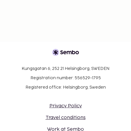
Kungsgatan 6, 252 21 Helsingborg, SWEDEN
Registration number: 556529-1795
Registered office: Helsingborg, Sweden
Privacy Policy
Travel conditions
Work at Sembo