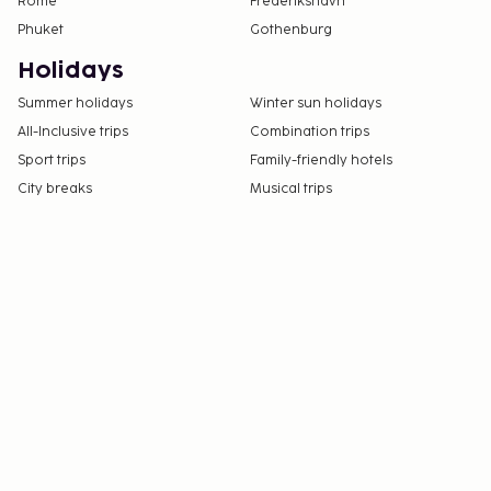
Rome
Frederikshavn
Phuket
Gothenburg
Holidays
Summer holidays
Winter sun holidays
All-Inclusive trips
Combination trips
Sport trips
Family-friendly hotels
City breaks
Musical trips