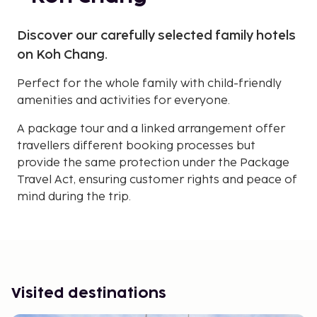
Discover our carefully selected family hotels
on Koh Chang.
Perfect for the whole family with child-friendly
amenities and activities for everyone.
A package tour and a linked arrangement offer
travellers different booking processes but
provide the same protection under the Package
Travel Act, ensuring customer rights and peace of
mind during the trip.
Visited destinations