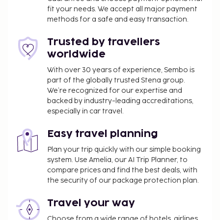
fit your needs. We accept all major payment
methods for a safe and easy transaction.
Trusted by travellers
worldwide
With over 30 years of experience, Sembo is
part of the globally trusted Stena group.
We’re recognized for our expertise and
backed by industry-leading accreditations,
especially in car travel.
Easy travel planning
Plan your trip quickly with our simple booking
system. Use Amelia, our AI Trip Planner, to
compare prices and find the best deals, with
the security of our package protection plan.
Travel your way
Choose from a wide range of hotels, airlines,