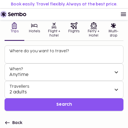
Book easily. Travel flexibly. Always at the best price.
Trips
Hotels
Flight +
Flights
Ferry +
Multi-
hotel
Hotel
stop
Where do you want to travel?
When?
Anytime
Travellers
2 adults
Search
Back