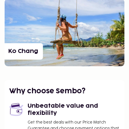
Ko Chang
Why choose Sembo?
Unbeatable value and
flexibility
Get the best deals with our Price Match
Guarantee and choose payment options that