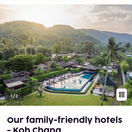
1
/
2
Our family-friendly hotels
- Koh Chang