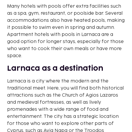
Many hotels with pools offer extra facilities such
as a spa, gym, restaurant, or poolside bar. Several
accommodations also have heated pools, making
it possible to swim even in spring and autumn.
Apartment hotels with pools in Larnaca are a
good option for longer stays, especially for those
who want to cook their own meals or have more
space.
Larnaca as a destination
Larnaca is a city where the modern and the
traditional meet. Here, you will find both historical
attractions such as the Church of Agios Lazaros
and medieval fortresses, as well as lively
promenades with a wide range of food and
entertainment. The city has a strategic location
for those who want to explore other parts of
Cyprus, such as Ayia Napa or the Troodos