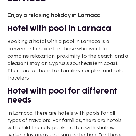
Enjoy a relaxing holiday in Larnaca
Hotel with pool in Larnaca
Booking a hotel with a pool in Larnaca is a
convenient choice for those who want to
combine relaxation, proximity to the beach, and a
pleasant stay on Cyprus's southeastern coast.
There are options for families, couples, and solo
travelers.
Hotel with pool for different
needs
In Larnaca, there are hotels with pools for all
types of travelers. For families, there are hotels
with child-friendly pools—often with shallow
water, play areas, and sun protection. For those