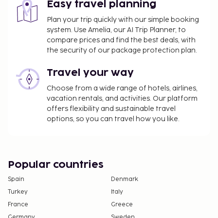
Easy travel planning
Plan your trip quickly with our simple booking
system. Use Amelia, our AI Trip Planner, to
compare prices and find the best deals, with
the security of our package protection plan.
Travel your way
Choose from a wide range of hotels, airlines,
vacation rentals, and activities. Our platform
offers flexibility and sustainable travel
options, so you can travel how you like.
Popular countries
Spain
Denmark
Turkey
Italy
France
Greece
Germany
Sweden