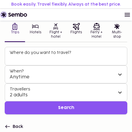
Book easily. Travel flexibly. Always at the best price.
Trips
Hotels
Flight +
Flights
Ferry +
Multi-
hotel
Hotel
stop
Where do you want to travel?
When?
Anytime
Travellers
2 adults
Search
Back