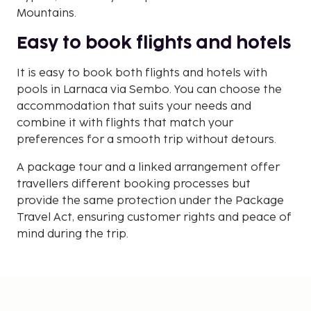
Mountains.
Easy to book flights and hotels
It is easy to book both flights and hotels with
pools in Larnaca via Sembo. You can choose the
accommodation that suits your needs and
combine it with flights that match your
preferences for a smooth trip without detours.
A package tour and a linked arrangement offer
travellers different booking processes but
provide the same protection under the Package
Travel Act, ensuring customer rights and peace of
mind during the trip.