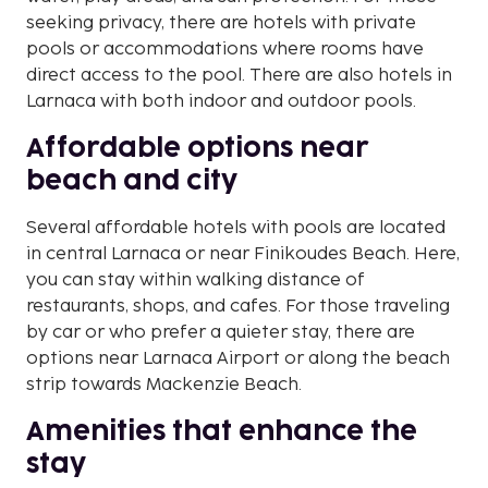
seeking privacy, there are hotels with private
pools or accommodations where rooms have
direct access to the pool. There are also hotels in
Larnaca with both indoor and outdoor pools.
Affordable options near
beach and city
Several affordable hotels with pools are located
in central Larnaca or near Finikoudes Beach. Here,
you can stay within walking distance of
restaurants, shops, and cafes. For those traveling
by car or who prefer a quieter stay, there are
options near Larnaca Airport or along the beach
strip towards Mackenzie Beach.
Amenities that enhance the
stay