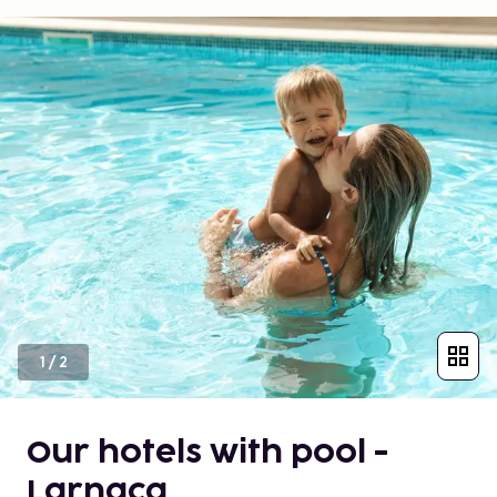
1
/
2
Our hotels with pool -
Larnaca