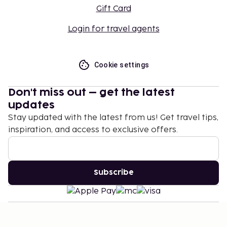
Gift Card
Login for travel agents
Cookie settings
Don't miss out – get the latest
updates
Stay updated with the latest from us! Get travel tips,
inspiration, and access to exclusive offers.
Subscribe
©
2026
Stena Line Travel Group AB