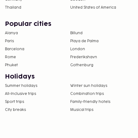
Thailand
United States of America
Popular cities
Alanya
Billund
Paris
Playa de Palma
Barcelona
London
Rome
Frederikshavn
Phuket
Gothenburg
Holidays
Summer holidays
Winter sun holidays
All-Inclusive trips
Combination trips
Sport trips
Family-friendly hotels
City breaks
Musical trips