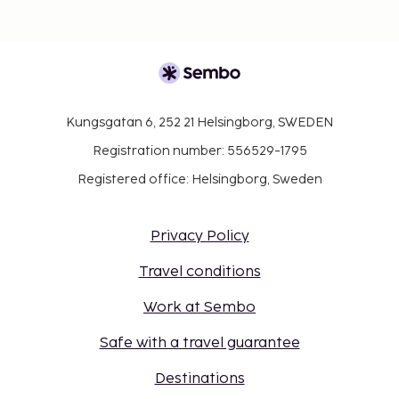
Kungsgatan 6, 252 21 Helsingborg, SWEDEN
Registration number: 556529-1795
Registered office: Helsingborg, Sweden
Privacy Policy
Travel conditions
Work at Sembo
Safe with a travel guarantee
Destinations