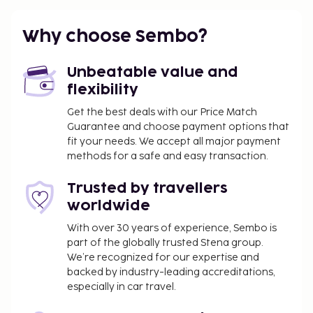
Why choose Sembo?
Unbeatable value and
flexibility
Get the best deals with our Price Match
Guarantee and choose payment options that
fit your needs. We accept all major payment
methods for a safe and easy transaction.
Trusted by travellers
worldwide
With over 30 years of experience, Sembo is
part of the globally trusted Stena group.
We’re recognized for our expertise and
backed by industry-leading accreditations,
especially in car travel.