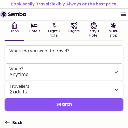
Book easily. Travel flexibly. Always at the best price.
Trips
Hotels
Flight +
Flights
Ferry +
Multi-
hotel
Hotel
stop
Where do you want to travel?
When?
Anytime
Travellers
2 adults
Search
Back