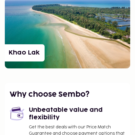
Khao Lak
Why choose Sembo?
Unbeatable value and
flexibility
Get the best deals with our Price Match
Guarantee and choose payment options that