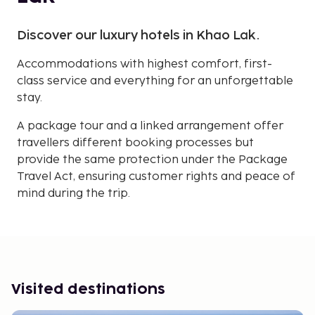
Discover our luxury hotels in Khao Lak.
Accommodations with highest comfort, first-
class service and everything for an unforgettable
stay.
A package tour and a linked arrangement offer
travellers different booking processes but
provide the same protection under the Package
Travel Act, ensuring customer rights and peace of
mind during the trip.
Visited destinations