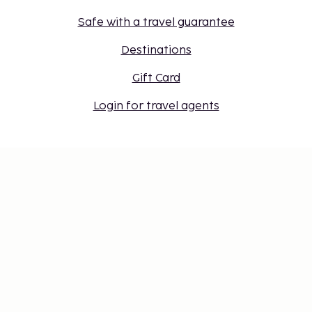
Safe with a travel guarantee
Destinations
Gift Card
Login for travel agents
Cookie settings
Don't miss out – get the latest
updates
Stay updated with the latest from us! Get travel tips,
inspiration, and access to exclusive offers.
Subscribe