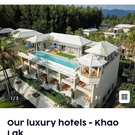
1
/
3
Our luxury hotels - Khao
Lak