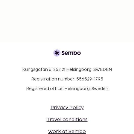
Kungsgatan 6, 252 21 Helsingborg, SWEDEN
Registration number: 556529-1795
Registered office: Helsingborg, Sweden
Privacy Policy
Travel conditions
Work at Sembo