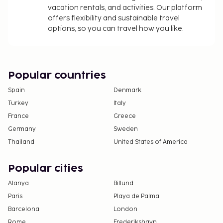
vacation rentals, and activities. Our platform
offers flexibility and sustainable travel
options, so you can travel how you like.
Popular countries
Spain
Denmark
Turkey
Italy
France
Greece
Germany
Sweden
Thailand
United States of America
Popular cities
Alanya
Billund
Paris
Playa de Palma
Barcelona
London
Rome
Frederikshavn