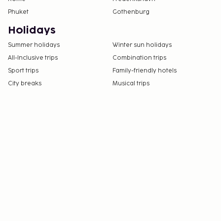
Phuket
Gothenburg
Holidays
Summer holidays
Winter sun holidays
All-Inclusive trips
Combination trips
Sport trips
Family-friendly hotels
City breaks
Musical trips