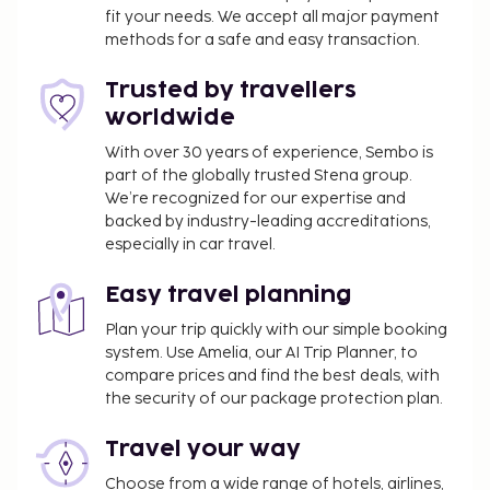
fit your needs. We accept all major payment
methods for a safe and easy transaction.
Trusted by travellers
worldwide
With over 30 years of experience, Sembo is
part of the globally trusted Stena group.
We’re recognized for our expertise and
backed by industry-leading accreditations,
especially in car travel.
Easy travel planning
Plan your trip quickly with our simple booking
system. Use Amelia, our AI Trip Planner, to
compare prices and find the best deals, with
the security of our package protection plan.
Travel your way
Choose from a wide range of hotels, airlines,