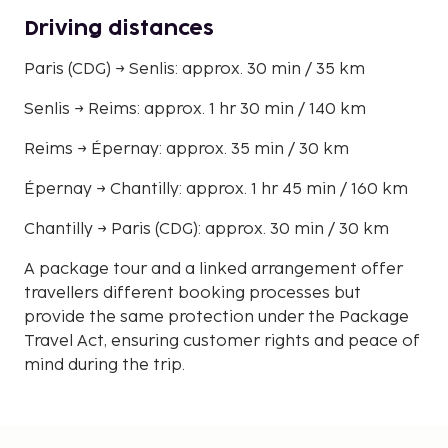
Driving distances
Paris (CDG) → Senlis: approx. 30 min / 35 km
Senlis → Reims: approx. 1 hr 30 min / 140 km
Reims → Épernay: approx. 35 min / 30 km
Épernay → Chantilly: approx. 1 hr 45 min / 160 km
Chantilly → Paris (CDG): approx. 30 min / 30 km
A package tour and a linked arrangement offer
travellers different booking processes but
provide the same protection under the Package
Travel Act, ensuring customer rights and peace of
mind during the trip.