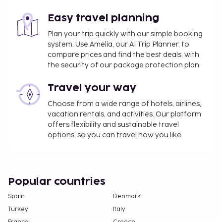
Easy travel planning
Plan your trip quickly with our simple booking
system. Use Amelia, our AI Trip Planner, to
compare prices and find the best deals, with
the security of our package protection plan.
Travel your way
Choose from a wide range of hotels, airlines,
vacation rentals, and activities. Our platform
offers flexibility and sustainable travel
options, so you can travel how you like.
Popular countries
Spain
Denmark
Turkey
Italy