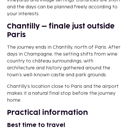
vineyards and village settings. Distances are short
and the days can be planned freely according to
your interests.
Chantilly – finale just outside
Paris
The journey ends in Chantilly, north of Paris. After
days in Champagne, the setting shifts from wine
country to château surroundings, with
architecture and history gathered around the
town’s well-known castle and park grounds.
Chantilly’s location close to Paris and the airport
makes it a natural final stop before the journey
home.
Practical information
Best time to travel