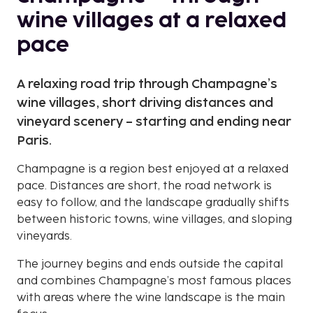
wine villages at a relaxed
pace
A relaxing road trip through Champagne’s
wine villages, short driving distances and
vineyard scenery – starting and ending near
Paris.
Champagne is a region best enjoyed at a relaxed
pace. Distances are short, the road network is
easy to follow, and the landscape gradually shifts
between historic towns, wine villages, and sloping
vineyards.
The journey begins and ends outside the capital
and combines Champagne’s most famous places
with areas where the wine landscape is the main