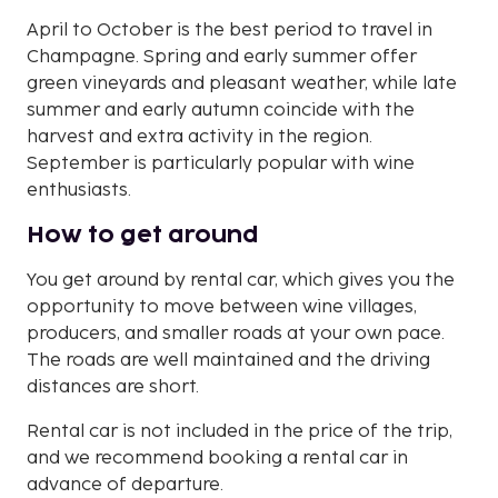
April to October is the best period to travel in
Champagne. Spring and early summer offer
green vineyards and pleasant weather, while late
summer and early autumn coincide with the
harvest and extra activity in the region.
September is particularly popular with wine
enthusiasts.
How to get around
You get around by rental car, which gives you the
opportunity to move between wine villages,
producers, and smaller roads at your own pace.
The roads are well maintained and the driving
distances are short.
Rental car is not included in the price of the trip,
and we recommend booking a rental car in
advance of departure.