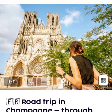
1
/
11
🇫🇷 Road trip in
Champagne – through