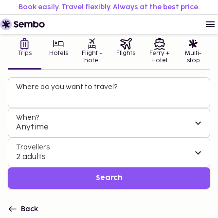
Book easily. Travel flexibly. Always at the best price.
Trips
Hotels
Flight +
Flights
Ferry +
Multi-
hotel
Hotel
stop
Where do you want to travel?
When?
Anytime
Travellers
2 adults
Search
Back