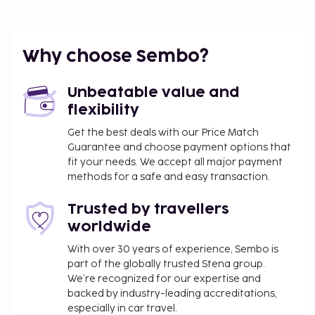
Why choose Sembo?
Unbeatable value and
flexibility
Get the best deals with our Price Match
Guarantee and choose payment options that
fit your needs. We accept all major payment
methods for a safe and easy transaction.
Trusted by travellers
worldwide
With over 30 years of experience, Sembo is
part of the globally trusted Stena group.
We’re recognized for our expertise and
backed by industry-leading accreditations,
especially in car travel.