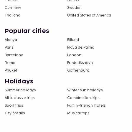
France
Greece
Germany
Sweden
Thailand
United States of America
Popular cities
Alanya
Billund
Paris
Playa de Palma
Barcelona
London
Rome
Frederikshavn
Phuket
Gothenburg
Holidays
Summer holidays
Winter sun holidays
All-Inclusive trips
Combination trips
Sport trips
Family-friendly hotels
City breaks
Musical trips