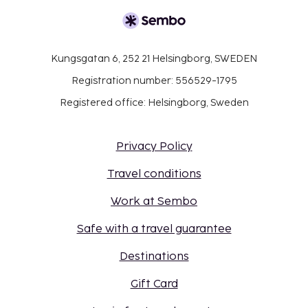
Kungsgatan 6, 252 21 Helsingborg, SWEDEN
Registration number: 556529-1795
Registered office: Helsingborg, Sweden
Privacy Policy
Travel conditions
Work at Sembo
Safe with a travel guarantee
Destinations
Gift Card