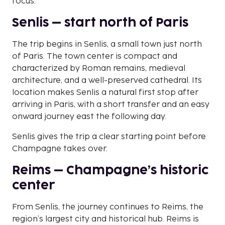
focus.
Senlis – start north of Paris
The trip begins in Senlis, a small town just north
of Paris. The town center is compact and
characterized by Roman remains, medieval
architecture, and a well-preserved cathedral. Its
location makes Senlis a natural first stop after
arriving in Paris, with a short transfer and an easy
onward journey east the following day.
Senlis gives the trip a clear starting point before
Champagne takes over.
Reims – Champagne’s historic
center
From Senlis, the journey continues to Reims, the
region’s largest city and historical hub. Reims is