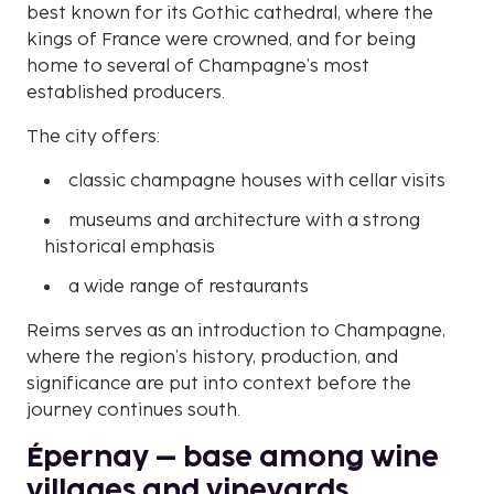
best known for its Gothic cathedral, where the
kings of France were crowned, and for being
home to several of Champagne’s most
established producers.
The city offers:
classic champagne houses with cellar visits
museums and architecture with a strong
historical emphasis
a wide range of restaurants
Reims serves as an introduction to Champagne,
where the region’s history, production, and
significance are put into context before the
journey continues south.
Épernay – base among wine
villages and vineyards