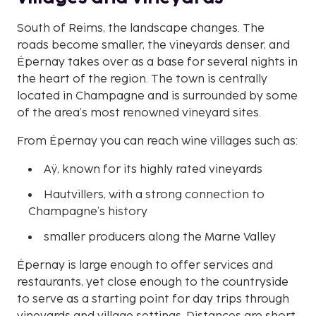
South of Reims, the landscape changes. The
roads become smaller, the vineyards denser, and
Épernay takes over as a base for several nights in
the heart of the region. The town is centrally
located in Champagne and is surrounded by some
of the area’s most renowned vineyard sites.
From Épernay you can reach wine villages such as:
Aÿ, known for its highly rated vineyards
Hautvillers, with a strong connection to
Champagne’s history
smaller producers along the Marne Valley
Épernay is large enough to offer services and
restaurants, yet close enough to the countryside
to serve as a starting point for day trips through