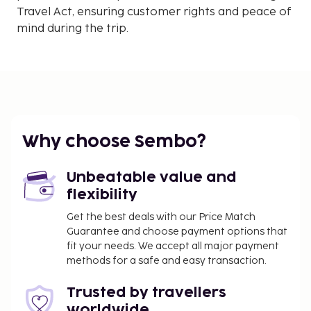
Travel Act, ensuring customer rights and peace of
mind during the trip.
Why choose Sembo?
Unbeatable value and
flexibility
Get the best deals with our Price Match
Guarantee and choose payment options that
fit your needs. We accept all major payment
methods for a safe and easy transaction.
Trusted by travellers
worldwide