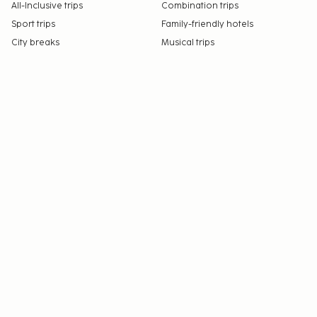
All-Inclusive trips
Combination trips
Sport trips
Family-friendly hotels
City breaks
Musical trips