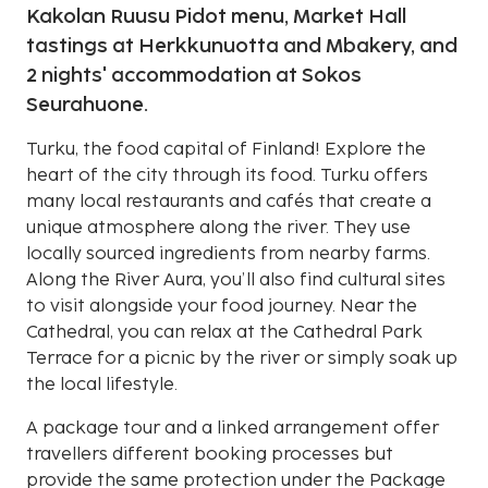
Kakolan Ruusu Pidot menu, Market Hall
tastings at Herkkunuotta and Mbakery, and
2 nights' accommodation at Sokos
Seurahuone.
Turku, the food capital of Finland! Explore the
heart of the city through its food. Turku offers
many local restaurants and cafés that create a
unique atmosphere along the river. They use
locally sourced ingredients from nearby farms.
Along the River Aura, you’ll also find cultural sites
to visit alongside your food journey. Near the
Cathedral, you can relax at the Cathedral Park
Terrace for a picnic by the river or simply soak up
the local lifestyle.
A package tour and a linked arrangement offer
travellers different booking processes but
provide the same protection under the Package