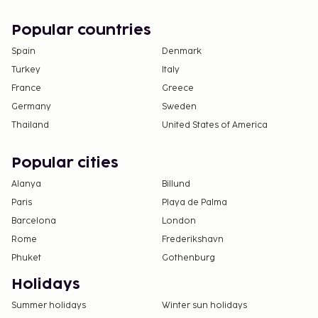
Popular countries
Spain
Denmark
Turkey
Italy
France
Greece
Germany
Sweden
Thailand
United States of America
Popular cities
Alanya
Billund
Paris
Playa de Palma
Barcelona
London
Rome
Frederikshavn
Phuket
Gothenburg
Holidays
Summer holidays
Winter sun holidays