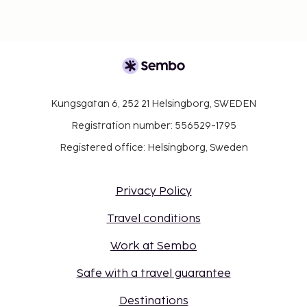
Kungsgatan 6, 252 21 Helsingborg, SWEDEN
Registration number: 556529-1795
Registered office: Helsingborg, Sweden
Privacy Policy
Travel conditions
Work at Sembo
Safe with a travel guarantee
Destinations