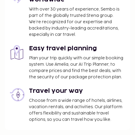
With over 30 years of experience, Sembo is
part of the globally trusted Stena group.
We’re recognized for our expertise and
backed by industry-leading accreditations,
especially in car travel.
Easy travel planning
Plan your trip quickly with our simple booking
system. Use Amelia, our AI Trip Planner, to
compare prices and find the best deals, with
the security of our package protection plan.
Travel your way
Choose from a wide range of hotels, airlines,
vacation rentals, and activities. Our platform
offers flexibility and sustainable travel
options, so you can travel how you like.