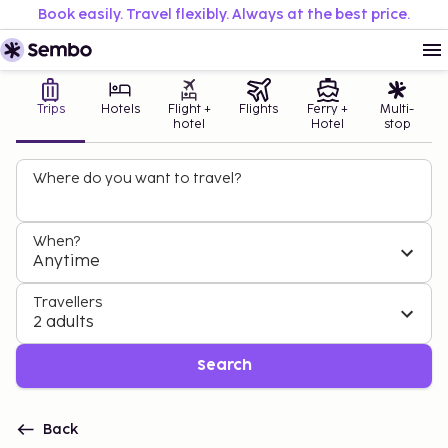
Book easily. Travel flexibly. Always at the best price.
Trips
Hotels
Flight +
Flights
Ferry +
Multi-
hotel
Hotel
stop
Where do you want to travel?
When?
Anytime
Travellers
2 adults
Search
Back