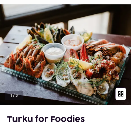
1
/
3
Turku for Foodies