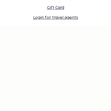
Gift Card
Login for travel agents
Cookie settings
Don't miss out – get the latest
updates
Stay updated with the latest from us! Get travel tips,
inspiration, and access to exclusive offers.
Subscribe