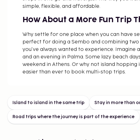
simple, flexible, and affordable.
How About a More Fun Trip 
Why settle for one place when you can have s
perfect for doing a Sembo and combining two 
you've always wanted to experience. Imagine a
and an evening in Palma. Some lazy beach days
weekend in Athens. Or why not island hopping 
easier than ever to book multi-stop trips.
Affordable Combination Trips
Summer
Island to island in the same trip
Stay in more than o
More travel for your money? Absolutely! Combi
Road trips where the journey is part of the experience
have to cost a fortune just because they inclu
contrary, in some cases, it can even be cheape
places than staying in one. Our price calendar 
directly when you start planning which dates g