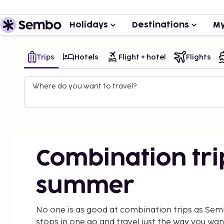
Holidays
Destinations
My
Trips
Hotels
Flight + hotel
Flights
Where do you want to travel?
Combination tri
summer
No one is as good at combination trips as Sem
stops in one go and travel just the way you wa