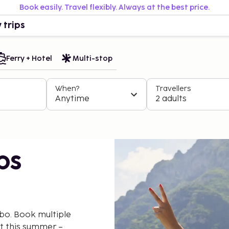
Book easily. Travel flexibly. Always at the best price.
 trips
Ferry + Hotel
Multi-stop
When?
Travellers
Anytime
2 adults
ps
bo. Book multiple
nt this summer –