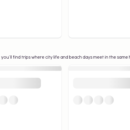
e you’ll find trips where city life and beach days meet in the same 