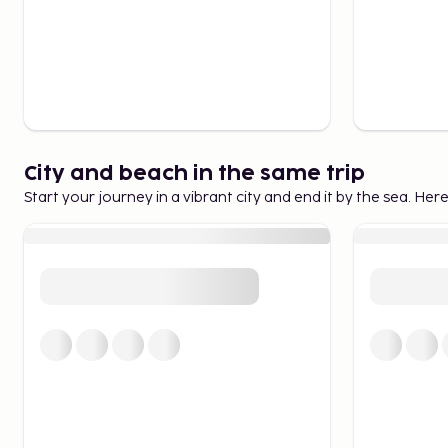
City and beach in the same trip
Start your journey in a vibrant city and end it by the sea. Her