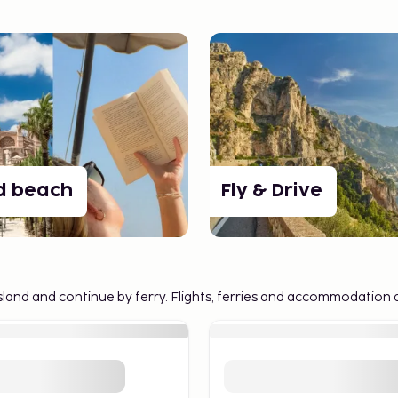
ies
nation trips and the
ys to create a
 of our favorites:
full freedom to turn
d beach
Fly & Drive
ands at your own pace.
re, food, and nightlife
t island and continue by ferry. Flights, ferries and accommodation 
ultures on the same
way.
ccommodations at the
o experience more