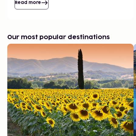
Read more
Our most popular destinations