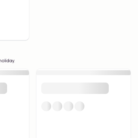
holiday.