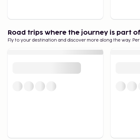
Road trips where the journey is part o
Fly to your destination and discover more along the way. Per