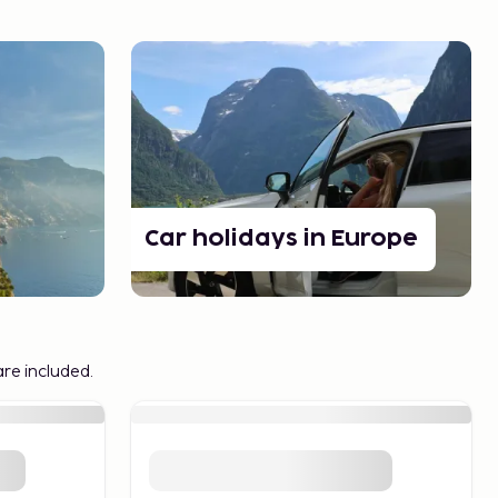
Car holidays in Europe
are included.