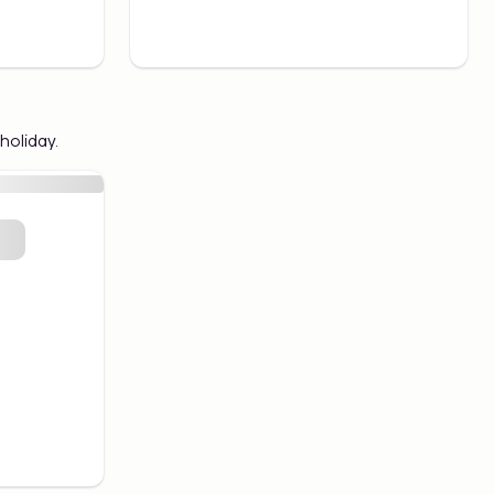
holiday.