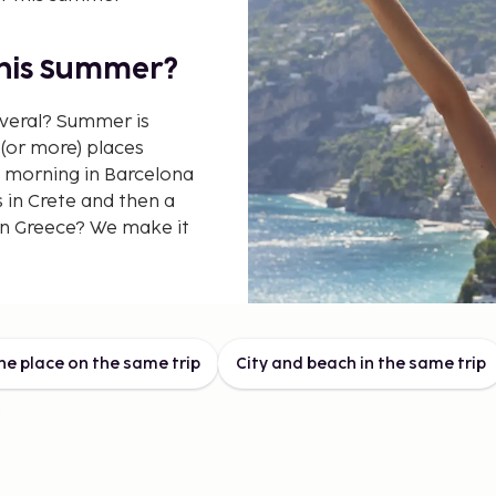
This Summer?
everal? Summer is
(or more) places
 morning in Barcelona
 in Crete and then a
in Greece? We make it
 This
ne place on the same trip
City and beach in the same trip
nation trips don't
de more stops. On the
r to combine different
makes it easy to see
ive the most for your