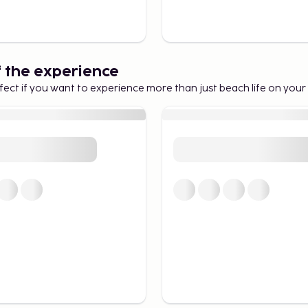
f the experience
fect if you want to experience more than just beach life on your 