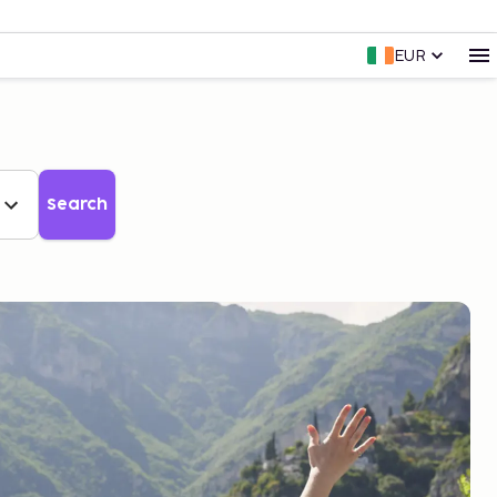
EUR
Search