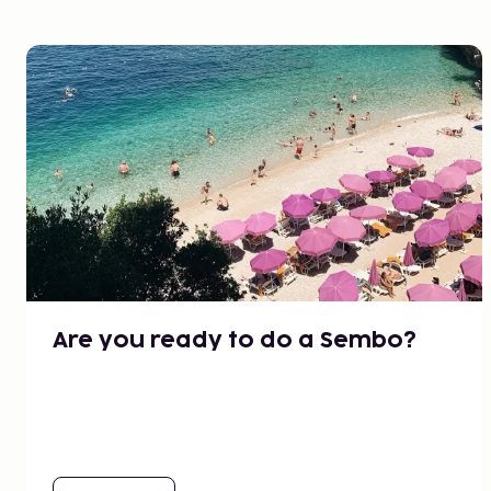
Are you ready to do a Sembo?