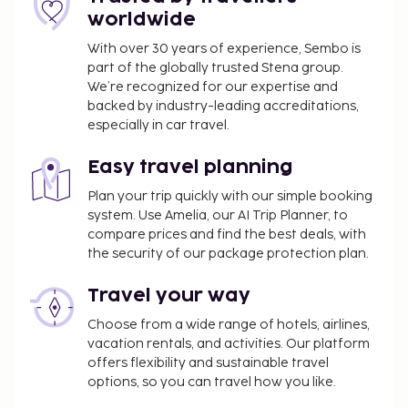
worldwide
With over 30 years of experience, Sembo is
part of the globally trusted Stena group.
We’re recognized for our expertise and
backed by industry-leading accreditations,
especially in car travel.
Easy travel planning
Plan your trip quickly with our simple booking
system. Use Amelia, our AI Trip Planner, to
compare prices and find the best deals, with
the security of our package protection plan.
Travel your way
Choose from a wide range of hotels, airlines,
vacation rentals, and activities. Our platform
offers flexibility and sustainable travel
options, so you can travel how you like.