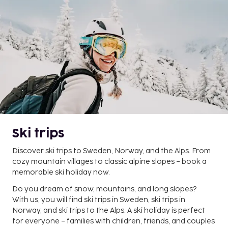
Ski trips
Discover ski trips to Sweden, Norway, and the Alps. From
cozy mountain villages to classic alpine slopes – book a
memorable ski holiday now.
Do you dream of snow, mountains, and long slopes?
With us, you will find ski trips in Sweden, ski trips in
Norway, and ski trips to the Alps. A ski holiday is perfect
for everyone – families with children, friends, and couples