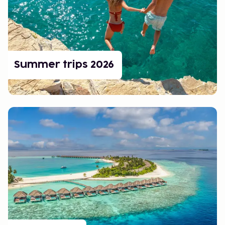
A ski holiday with children should be easy and fun. Many
ski resorts in both the Nordics and the Alps focus on
children's areas, ski schools, and activities for the whole
family. Accommodation close to the slopes makes it easy
to get to and from the piste, and there are plenty of
child-friendly restaurants and play areas.
Summer trips 2026
Book a Ski Trip
Easily book your ski trip with us. Whether you are looking
for a classic ski holiday to the Alps, a family-friendly ski
trip in Sweden, or a scenic week in Norway, there is
something for everyone!