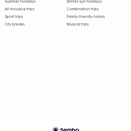
Summer holidays
Winter sun holidays
All-Inclusive trips
Combination trips
Sport trips
Family-friendly hotels
City breaks
Musical trips