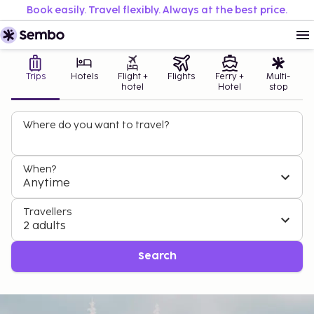
Book easily. Travel flexibly. Always at the best price.
Trips
Hotels
Flight +
Flights
Ferry +
Multi-
hotel
Hotel
stop
Where do you want to travel?
When?
Anytime
Travellers
2 adults
Search