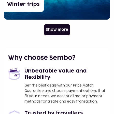
Winter trips
Show more
Why choose Sembo?
Unbeatable value and
flexibility
Get the best deals with our Price Match
Guarantee and choose payment options that
fit your needs. We accept all major payment
methods for a safe and easy transaction.
Trusted by travellers