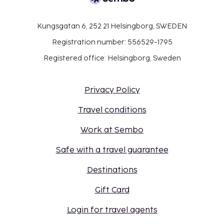
Kungsgatan 6, 252 21 Helsingborg, SWEDEN
Registration number: 556529-1795
Registered office: Helsingborg, Sweden
Privacy Policy
Travel conditions
Work at Sembo
Safe with a travel guarantee
Destinations
Gift Card
Login for travel agents