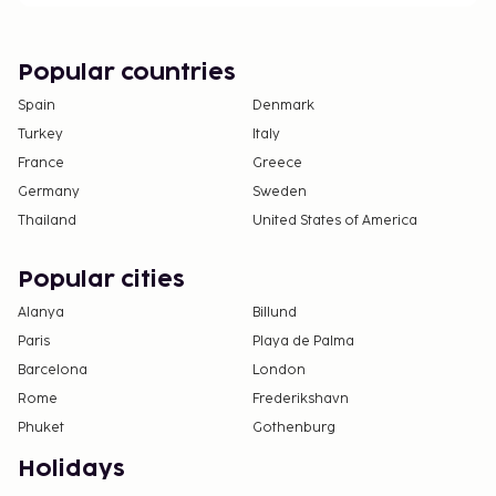
Popular countries
Spain
Denmark
Turkey
Italy
France
Greece
Germany
Sweden
Thailand
United States of America
Popular cities
Alanya
Billund
Paris
Playa de Palma
Barcelona
London
Rome
Frederikshavn
Phuket
Gothenburg
Holidays