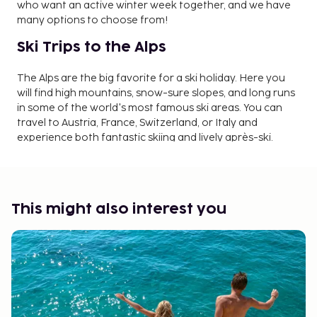
who want an active winter week together, and we have
many options to choose from!
Ski Trips to the Alps
The Alps are the big favorite for a ski holiday. Here you
will find high mountains, snow-sure slopes, and long runs
in some of the world's most famous ski areas. You can
travel to Austria, France, Switzerland, or Italy and
experience both fantastic skiing and lively après-ski.
Ski Trips in Norway and Sweden
Norway and Sweden also have many popular ski resorts.
This might also interest you
Here you will find well-prepared slopes, child-friendly
areas, and modern lift systems. Norway attracts with
wide slopes and magnificent nature, while Sweden offers
cozy mountain villages and a varied range of skiing for
both beginners and experienced skiers.
Ski Holidays with Children