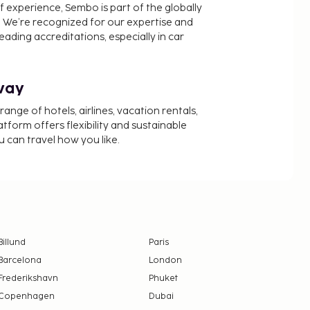
f experience, Sembo is part of the globally
 We’re recognized for our expertise and
ading accreditations, especially in car
way
nge of hotels, airlines, vacation rentals,
latform offers flexibility and sustainable
u can travel how you like.
Billund
Paris
Barcelona
London
Frederikshavn
Phuket
Copenhagen
Dubai