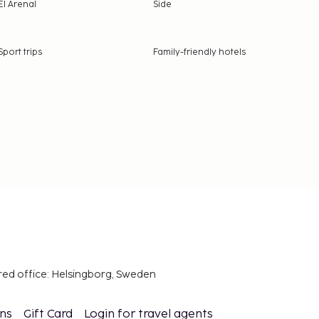
El Arenal
Side
Sport trips
Family-friendly hotels
red office: Helsingborg, Sweden
ons
Gift Card
Login for travel agents