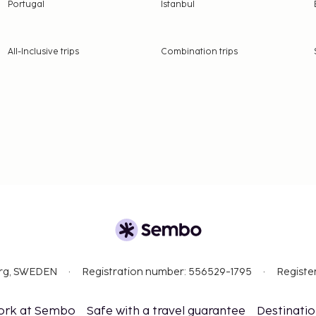
t are available.
Portugal
Istanbul
rientations and gender
All-Inclusive trips
Combination trips
org, SWEDEN
Registration number: 556529-1795
Registe
ork at Sembo
Safe with a travel guarantee
Destinati