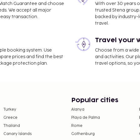
ce Match Guarantee and choose
With over 30 years o
eds. We accept all major
trusted Stena group.
easy transaction.
backed by industry-le
travel.
Travel your 
ional Airport (DEL) -
imple booking system. Use
Choose from a wide ra
mpare prices and find the best
and activities. Our p
 self parking is available
ackage protection plan.
travel options, so yo
use of amenities such as
steller Kasar Devi, enjoy
itted at this property.
ly. Guests can request
Popular cities
 directly, using the
Turkey
Alanya
tion.
Greece
Playa de Palma
erty.
ll transactions and
Thailand
Rome
nated guests.
Canary Islands
Gothenburg