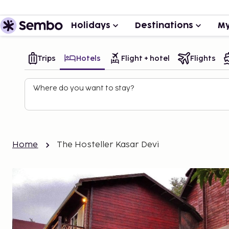
Holidays
Destinations
My
Trips
Hotels
Flight + hotel
Flights
Where do you want to stay?
Home
The Hosteller Kasar Devi