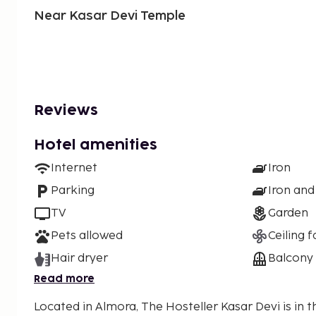
Near Kasar Devi Temple
Reviews
Hotel amenities
Internet
Iron
Parking
Iron and
TV
Garden
Pets allowed
Ceiling f
Hair dryer
Balcony
Read more
Located in Almora, The Hosteller Kasar Devi is in 