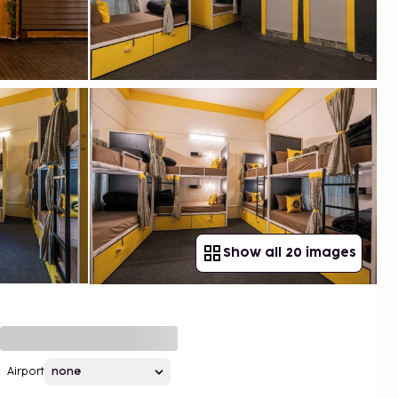
Show all 20 images
Airport