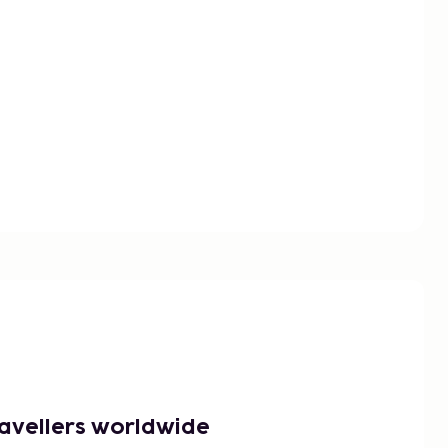
ravellers worldwide