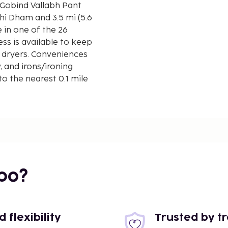
 Gobind Vallabh Pant
 in one of the 26
ss is available to keep
 dryers. Conveniences
, and irons/ironing
o the nearest 0.1 mile
bo?
flexibility
Trusted by t