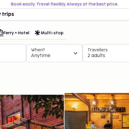
Book easily. Travel flexibly. Always at the best price.
 trips
Ferry + Hotel
Multi-stop
When?
Travellers
Anytime
2 adults