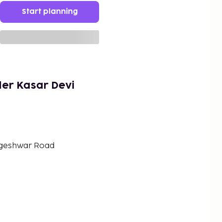
Start planning
ler Kasar Devi
ageshwar Road