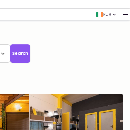
EUR
Search