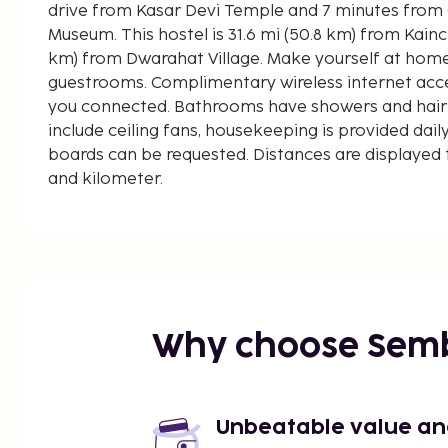
drive from Kasar Devi Temple and 7 minutes from
Museum. This hostel is 31.6 mi (50.8 km) from Kainchi Dham and 3.5 mi (5.6
km) from Dwarahat Village. Make yourself at home
guestrooms. Complimentary wireless internet acce
you connected. Bathrooms have showers and hair
include ceiling fans, housekeeping is provided daily
boards can be requested. Distances are displayed t
and kilometer.
Kasar Devi Temple - 0.9 km / 0.5 mi
Gobind Vallabh Pant Museum - 5.6 km / 3.5 mi
Dwarahat Village - 5.6 km / 3.5 mi
Tarikhet - 6.3 km / 3.9 mi
Sadar Bazar - 6.3 km / 3.9 mi
Chitai Golu Devta Temple - 7.8 km / 4.8 mi
Why choose Sem
Khagmara Temple - 10.8 km / 6.7 mi
Lakhudiyar Rock Painting - 14.7 km / 9.1 mi
Zero Point - 17.5 km / 10.9 mi
Katarmal Sun Temple - 20.8 km / 12.9 mi
Unbeatable value and 