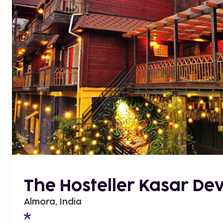
The Hosteller Kasar Dev
Almora, India