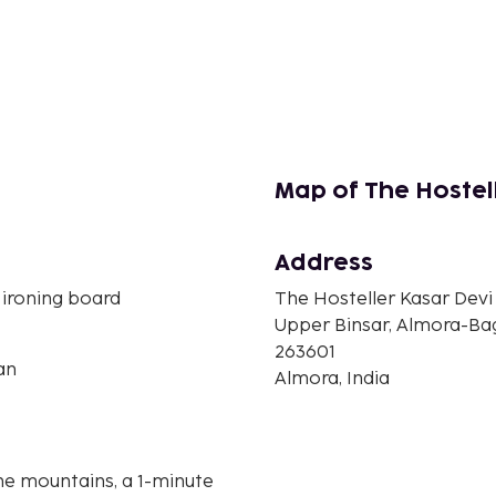
Map of The Hostel
Address
 ironing board
The Hosteller Kasar Devi
Upper Binsar, Almora-B
263601
an
Almora, India
the mountains, a 1-minute