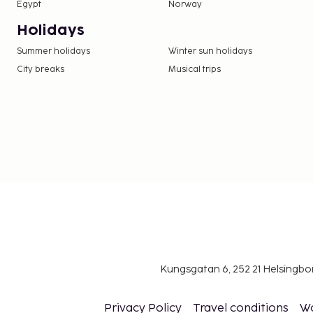
Contactless check-in and contactless check-ou
Egypt
Norway
This property welcomes guests of all sexual o
Holidays
identities (LGBTQ+ friendly).
Summer holidays
Winter sun holidays
City breaks
Musical trips
Kungsgatan 6, 252 21 Helsingb
Privacy Policy
Travel conditions
W