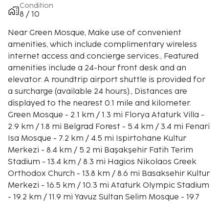
Condition
8 / 10
Near Green Mosque, Make use of convenient
amenities, which include complimentary wireless
internet access and concierge services., Featured
amenities include a 24-hour front desk and an
elevator. A roundtrip airport shuttle is provided for
a surcharge (available 24 hours)., Distances are
displayed to the nearest 0.1 mile and kilometer.
Green Mosque - 2.1 km / 1.3 mi Florya Ataturk Villa -
2.9 km / 1.8 mi Belgrad Forest - 5.4 km / 3.4 mi Fenari
Isa Mosque - 7.2 km / 4.5 mi Ispirtohane Kultur
Merkezi - 8.4 km / 5.2 mi Başakşehir Fatih Terim
Stadium - 13.4 km / 8.3 mi Hagios Nikolaos Greek
Orthodox Church - 13.8 km / 8.6 mi Basaksehir Kultur
Merkezi - 16.5 km / 10.3 mi Ataturk Olympic Stadium
- 19.2 km / 11.9 mi Yavuz Sultan Selim Mosque - 19.7
km / 12.2 mi İstoç Ticaret Merkezi - 20 km / 12.4 mi