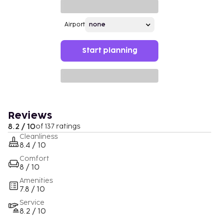
Airport
Start planning
Reviews
8.2 / 10
of 137 ratings
Cleanliness
8.4 / 10
Comfort
8 / 10
Amenities
7.8 / 10
Service
8.2 / 10