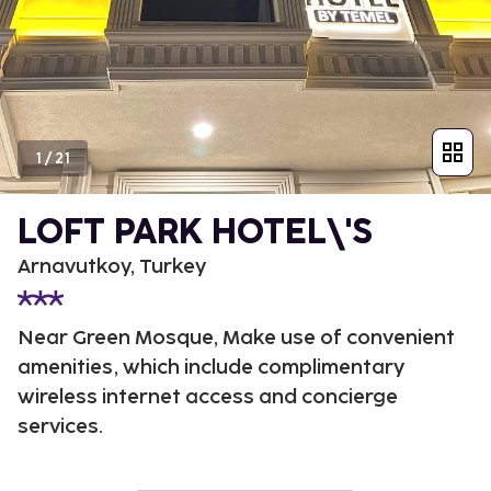
1
/
21
LOFT PARK HOTEL\'S
Arnavutkoy, Turkey
Near Green Mosque, Make use of convenient
amenities, which include complimentary
wireless internet access and concierge
services.