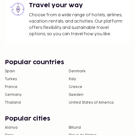
Travel your way
Choose from a wide range of hotels, airlines,
vacation rentals, and activities. Our platform
offers flexibility and sustainable travel
options, so you can travel how you like.
Popular countries
Spain
Denmark
Turkey
Italy
France
Greece
Germany
Sweden
Thailand
United States of America
Popular cities
Alanya
Billund