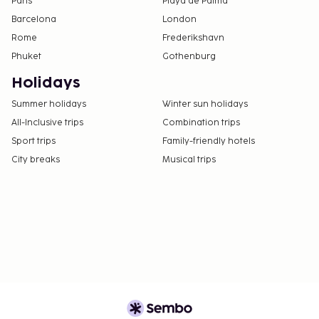
Paris
Playa de Palma
Barcelona
London
Rome
Frederikshavn
Phuket
Gothenburg
Holidays
Summer holidays
Winter sun holidays
All-Inclusive trips
Combination trips
Sport trips
Family-friendly hotels
City breaks
Musical trips