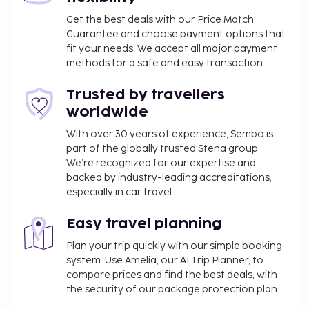
Get the best deals with our Price Match
Guarantee and choose payment options that
fit your needs. We accept all major payment
methods for a safe and easy transaction.
Trusted by travellers
worldwide
With over 30 years of experience, Sembo is
part of the globally trusted Stena group.
We’re recognized for our expertise and
backed by industry-leading accreditations,
especially in car travel.
Easy travel planning
Plan your trip quickly with our simple booking
system. Use Amelia, our AI Trip Planner, to
compare prices and find the best deals, with
the security of our package protection plan.