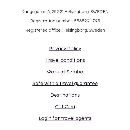
Kungsgatan 6, 252 21 Helsingborg, SWEDEN
Registration number: 556529-1795
Registered office: Helsingborg, Sweden
Privacy Policy
Travel conditions
Work at Sembo
Safe with a travel guarantee
Destinations
Gift Card
Login for travel agents