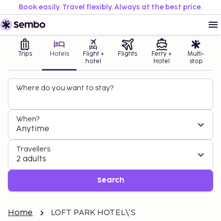
Book easily. Travel flexibly. Always at the best price.
Trips
Hotels
Flight +
Flights
Ferry +
Multi-
hotel
Hotel
stop
Where do you want to stay?
When?
Anytime
Travellers
2 adults
Search
Home
LOFT PARK HOTEL\'S