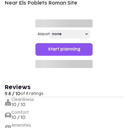
Near Els Poblets Roman Site
Airport
Start planning
Reviews
9.8 / 10
of 8 ratings
Cleanliness
10 / 10
Comfort
10 / 10
Amenities