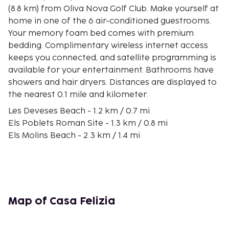
(8.8 km) from Oliva Nova Golf Club. Make yourself at
home in one of the 6 air-conditioned guestrooms.
Your memory foam bed comes with premium
bedding. Complimentary wireless internet access
keeps you connected, and satellite programming is
available for your entertainment. Bathrooms have
showers and hair dryers. Distances are displayed to
the nearest 0.1 mile and kilometer.
Les Deveses Beach - 1.2 km / 0.7 mi
Els Poblets Roman Site - 1.3 km / 0.8 mi
Els Molins Beach - 2.3 km / 1.4 mi
Plaça de Bous d'Ondara - 4.5 km / 2.8 mi
Vives Park - 4.7 km / 2.9 mi
Karting Vives - 5 km / 3.1 mi
Marjal de Pego-Oliva Natural Park - 5.4 km / 3.3 mi
Les Bovetes Beach - 5.5 km / 3.4 mi
Map of Casa Felizia
Oliva Nova Equestrian Center - 6.3 km / 3.9 mi
Les Marines Beach - 6.8 km / 4.3 mi