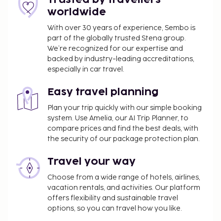
Cash transactions at this property cannot
worldwide
exceed EUR 1000, due to national regulations.
For further details, please contact the property
With over 30 years of experience, Sembo is
using information in the booking confirmation.
part of the globally trusted Stena group.
The seasonal pool will be open from April 01 to
We’re recognized for our expertise and
backed by industry-leading accreditations,
October 31.
especially in car travel.
Guests under 16 years old are not permitted at
this adults-only property.
Easy travel planning
Cashless payment methods are available for all
transactions.
Plan your trip quickly with our simple booking
system. Use Amelia, our AI Trip Planner, to
Contactless check-in and contactless check-out
compare prices and find the best deals, with
are available.
the security of our package protection plan.
Travel your way
Choose from a wide range of hotels, airlines,
vacation rentals, and activities. Our platform
offers flexibility and sustainable travel
options, so you can travel how you like.