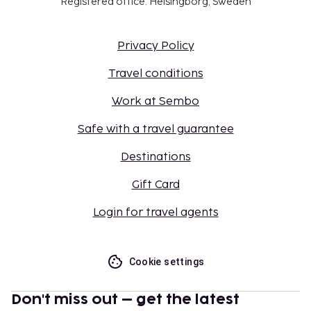
Registered office: Helsingborg, Sweden
Privacy Policy
Travel conditions
Work at Sembo
Safe with a travel guarantee
Destinations
Gift Card
Login for travel agents
Cookie settings
Don't miss out – get the latest