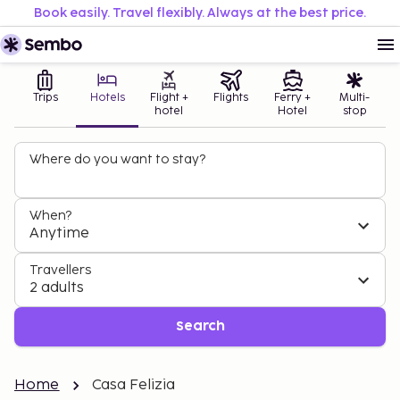
Book easily. Travel flexibly. Always at the best price.
Trips
Hotels
Flight +
Flights
Ferry +
Multi-
hotel
Hotel
stop
Where do you want to stay?
When?
Anytime
Travellers
2 adults
Search
Home
Casa Felizia