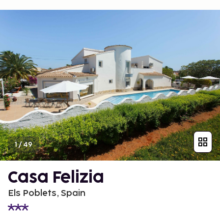
1
/
49
Casa Felizia
Els Poblets, Spain