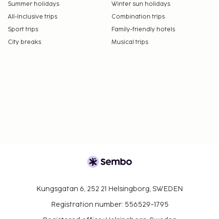
Summer holidays
Winter sun holidays
All-Inclusive trips
Combination trips
Sport trips
Family-friendly hotels
City breaks
Musical trips
Kungsgatan 6, 252 21 Helsingborg, SWEDEN
Registration number: 556529-1795