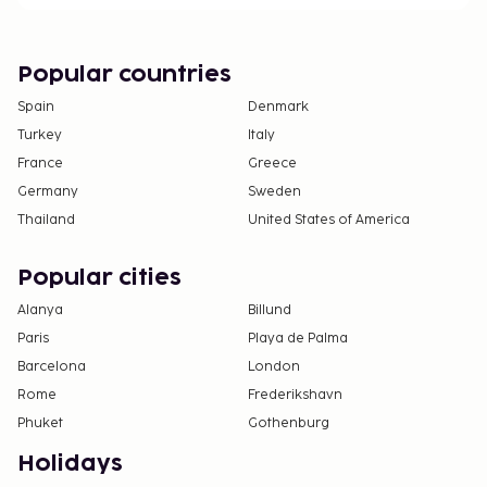
Popular countries
Spain
Denmark
Turkey
Italy
France
Greece
Germany
Sweden
Thailand
United States of America
Popular cities
Alanya
Billund
Paris
Playa de Palma
Barcelona
London
Rome
Frederikshavn
Phuket
Gothenburg
Holidays