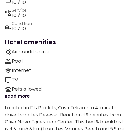
10 / 10
Service
10 / 10
Condition
10 / 10
Hotel amenities
Air conditioning
Pool
Internet
TV
Pets allowed
Read more
Located in Els Poblets, Casa Felizia is a 4-minute
drive from Les Deveses Beach and 8 minutes from
Oliva Nova Equestrian Center. This bed & breakfast
is 4.3 mi (6.8 km) from Les Marines Beach and 5.5 mi