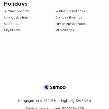
Holidays
Summer holidays
Winter sun holidays
All-Inclusive trips
Combination trips
Sport trips
Family-friendly hotels
City breaks
Musical trips
Kungsgatan 6, 252 21 Helsingborg, SWEDEN
Registration number: 556529-1795