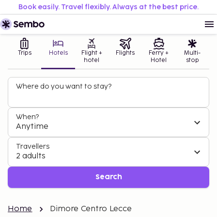
Book easily. Travel flexibly. Always at the best price.
Trips
Hotels
Flight +
Flights
Ferry +
Multi-
hotel
Hotel
stop
Where do you want to stay?
When?
Anytime
Travellers
2 adults
Search
Home
Dimore Centro Lecce