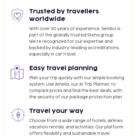
might not apply year round. Other exemptions
Trusted by travellers
or reductions might apply. For more details,
worldwide
please contact the property using the
information on the reservation confirmation
With over 30 years of experience, Sembo is
received after booking.
part of the globally trusted Stena group.
A tax is imposed by the city: From 1 November -
We’re recognized for our expertise and
backed by industry-leading accreditations,
31 March, EUR 2.00 per person, per night, up to 5
especially in car travel.
nights. This tax does not apply to children under
12 years of age.
Easy travel planning
A tax is imposed by the city: From 1 April - 31
October, EUR 3.00 per person, per night, up to 5
Plan your trip quickly with our simple booking
system. Use Amelia, our AI Trip Planner, to
nights. This tax does not apply to children under
compare prices and find the best deals, with
12 years of age.
the security of our package protection plan.
We have included all charges provided to us by the
Travel your way
property.
Choose from a wide range of hotels, airlines,
All guests, including children, must be present at
vacation rentals, and activities. Our platform
check-in and show their government-issued
offers flexibility and sustainable travel
photo ID card or passport.