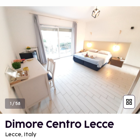
1
/
58
Dimore Centro Lecce
Lecce, Italy