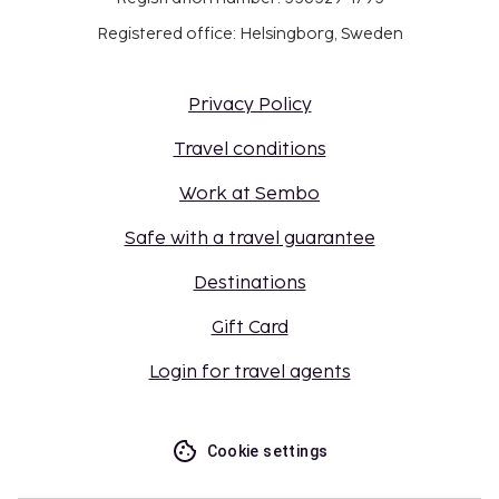
Registered office: Helsingborg, Sweden
Privacy Policy
Travel conditions
Work at Sembo
Safe with a travel guarantee
Destinations
Gift Card
Login for travel agents
Cookie settings