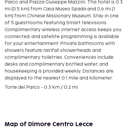
Parco and Piazza Giuseppe Mazzini. This hotel is 0.3
mi (0.5 km) from Casa Museo Spada and 0.6 mi (1
km) from Chinese Missionary Museum. Stay in one
of 5 guestrooms featuring Smart televisions.
Complimentary wireless internet access keeps you
connected, and satellite programming is available
for your entertainment. Private bathrooms with
showers feature rainfall showerheads and
complimentary toiletries. Conveniences include
desks and complimentary bottled water, and
housekeeping is provided weekly. Distances are
displayed to the nearest 0.1 mile and kilometer.
Torre del Parco - 0.3 km / 0.2 mi
Piazza Giuseppe Mazzini - 0.4 km / 0.2 mi
Casa Museo Spada - 0.4 km / 0.3 mi
Chinese Missionary Museum - 0.6 km / 0.4 mi
Franciscan Art Gallery - 0.7 km / 0.4 mi
Lecce Town Hall - 0.8 km / 0.5 mi
Map of Dimore Centro Lecce
Gate of Saint Blaise - 0.9 km / 0.6 mi