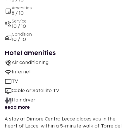
8 / 10
Amenities
8 / 10
Service
10 / 10
Condition
10 / 10
Hotel amenities
Air conditioning
Internet
TV
Cable or Satellite TV
Hair dryer
Read more
A stay at Dimore Centro Lecce places you in the
heart of Lecce, within a 5-minute walk of Torre del