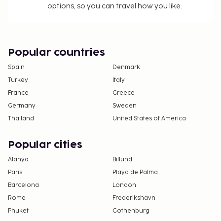
options, so you can travel how you like.
Cash transactions at this property cannot
exceed EUR 5000, due to national regulations.
For further details, please contact the property
using information in the booking confirmation.
Popular countries
Spain
Denmark
Turkey
Italy
France
Greece
Germany
Sweden
Thailand
United States of America
Popular cities
Alanya
Billund
Paris
Playa de Palma
Barcelona
London
Rome
Frederikshavn
Phuket
Gothenburg