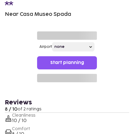
Near Casa Museo Spada
Airport
Start planning
Reviews
8 / 10
of 2 ratings
Cleanliness
10 / 10
Comfort