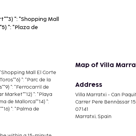
rt""3) ": "Shopping Mall
5) ": "Plaza de
Map of Villa Marra
": "Shopping Mall El Corte
oros""6) ": "Parc de la
Address
s""9) ": "Ferrocarril de
var Market""12) ": "Playa
Villa Marratxi - Can Paqui
ma de Mallorca""14) ":
Carrer Pere Bennàssar 15
"16) ": "Palma de
07141
Marratxi, Spain
ll be within a 15-minute