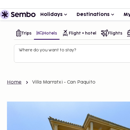
Holidays
Destinations
My
Trips
Hotels
Flight + hotel
Flights
Where do you want to stay?
Home
Villa Marratxi - Can Paquito