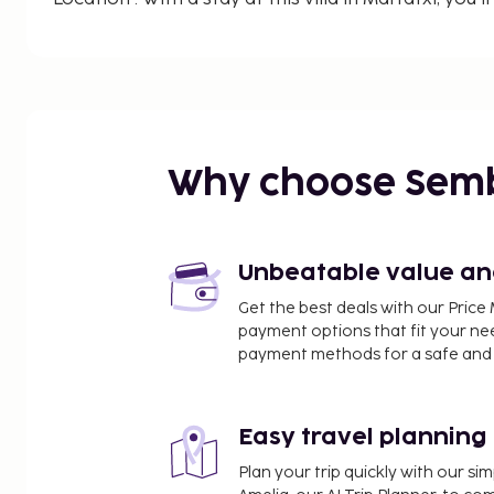
drive of Plaza Espana and Playa de Palma. This villa is 8.7 mi (14 km) from
Cathedral of Santa Maria of Palma and 10.2 mi (16
Palma de Mallorca.
Rooms : Make yourself comfortable in this air-cond
features a private pool. A kitchen is outfitted wi
dishwasher.
Why choose Sem
CheckIn Instructions :
Extra-person charges may apply and vary de
policy
Unbeatable value and 
Government-issued photo identification and a
Get the best deals with our Pri
required at check-in for incidental charges
payment options that fit your ne
Special requests are subject to availability u
payment methods for a safe and 
additional charges; special requests cannot b
This property accepts credit cards; cash is no
Host has not indicated whether there is a ca
Easy travel planning
on the property; consider bringing a portable
Plan your trip quickly with our s
trip