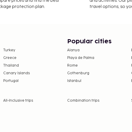
mpare prices and find the best
and activities. Our p
oke detector on the
ackage protection plan.
travel options, so yo
is property. To make
perty at least 24 hours
Popular cities
ng confirmation. Guests
heck-in instructions. The
Turkey
Alanya
Greece
Playa de Palma
Thailand
Rome
 availability and may be
Canary Islands
Gothenburg
Portugal
Istanbul
All-Inclusive trips
Combination trips