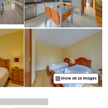
Show all 28 images