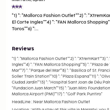
"1) ": "Mallorca Fashion Outlet""2) ": "XtremKa
El Corte Ingles""4) ": "FAN Mallorca Shopping""
Toros""6) ":...
Reviews
"1) ": "Mallorca Fashion Outlet""2) ": "XtremKart""3) 
Ingles""4) ": "FAN Mallorca Shopping""5) ": "Plaza de T
Mar""7) ": "Parque del Mar""8) ": "Basilica of St. Franci
Soller Train Station""10) ": "Plaza Espana""11) ": "Oli
Ciudad Jardín""13) ": "Hospital Sant Joan de Déu Pal
"Fundacion Juan March""15) ": "Juan Miro Foundation"
Mallorca Airport (PMI)""17) ": "Golf Park Puntiro"
HeadLine : Near Mallorca Fashion Outlet
Location : With a stay at this villa in Marratxi, you 