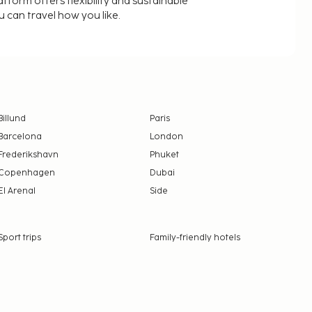
latform offers flexibility and sustainable
u can travel how you like.
Billund
Paris
Barcelona
London
Frederikshavn
Phuket
Copenhagen
Dubai
El Arenal
Side
Sport trips
Family-friendly hotels