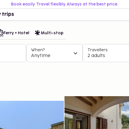
Book easily. Travel flexibly. Always at the best price.
 trips
Ferry + Hotel
Multi-stop
When?
Travellers
Anytime
2 adults