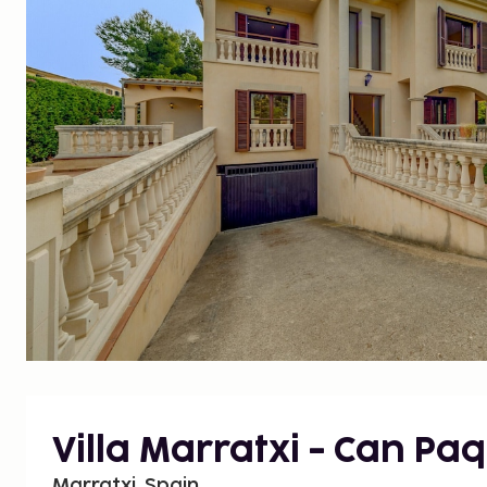
Villa Marratxi - Can Paq
Marratxi, Spain