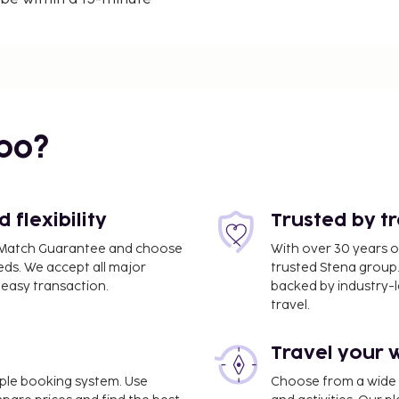
.4 km) from Port of
itioned villa, which
th a microwave and a
bo?
pending on property
flexibility
Trusted by t
 credit card may be
ce Match Guarantee and choose
With over 30 years o
eds. We accept all major
trusted Stena group.
pon check-in and may incur
easy transaction.
backed by industry-le
e guaranteed
travel.
t accepted
rbon monoxide detector
Travel your 
 detector with you on the
imple booking system. Use
Choose from a wide ra