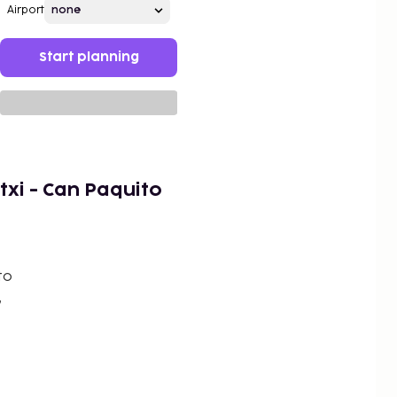
Airport
Start planning
txi - Can Paquito
to
,