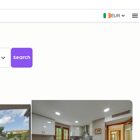
EUR
Search