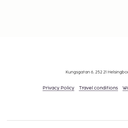
Kungsgatan 6, 252 21 Helsingb
Privacy Policy
Travel conditions
W