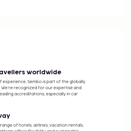
ravellers worldwide
f experience, Sembo is part of the globally
 We’re recognized for our expertise and
ading accreditations, especially in car
way
nge of hotels, airlines, vacation rentals,