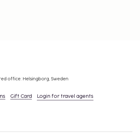
red office: Helsingborg, Sweden
ons
Gift Card
Login for travel agents