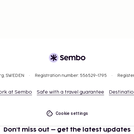
org, SWEDEN
Registration number: 556529-1795
Registe
ork at Sembo
Safe with a travel guarantee
Destinati
Cookie settings
Don't miss out – get the latest updates