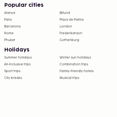
Popular cities
Alanya
Billund
Paris
Playa de Palma
Barcelona
London
Rome
Frederikshavn
Phuket
Gothenburg
Holidays
Summer holidays
Winter sun holidays
All-Inclusive trips
Combination trips
Sport trips
Family-friendly hotels
City breaks
Musical trips