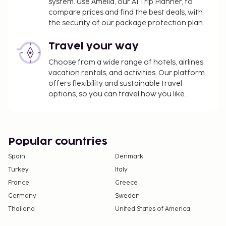
system. Use Amelia, our AI Trip Planner, to
compare prices and find the best deals, with
the security of our package protection plan.
Travel your way
Choose from a wide range of hotels, airlines,
vacation rentals, and activities. Our platform
offers flexibility and sustainable travel
options, so you can travel how you like.
Popular countries
Spain
Denmark
Turkey
Italy
France
Greece
Germany
Sweden
Thailand
United States of America