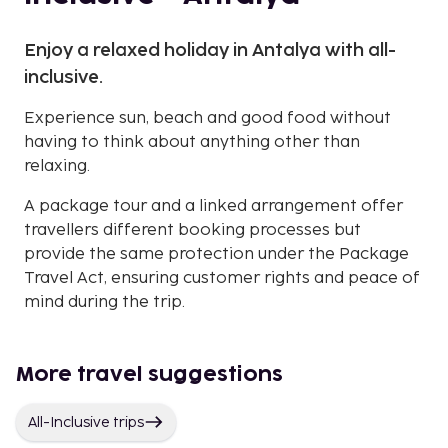
Enjoy a relaxed holiday in Antalya with all-
inclusive.
Experience sun, beach and good food without
having to think about anything other than
relaxing.
A package tour and a linked arrangement offer
travellers different booking processes but
provide the same protection under the Package
Travel Act, ensuring customer rights and peace of
mind during the trip.
More travel suggestions
All-Inclusive trips