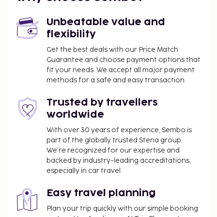
Unbeatable value and
flexibility
Get the best deals with our Price Match
Guarantee and choose payment options that
fit your needs. We accept all major payment
methods for a safe and easy transaction.
Trusted by travellers
worldwide
With over 30 years of experience, Sembo is
part of the globally trusted Stena group.
We’re recognized for our expertise and
backed by industry-leading accreditations,
especially in car travel.
Easy travel planning
Plan your trip quickly with our simple booking