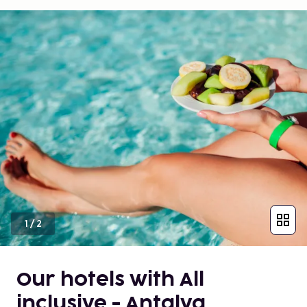
1
/
2
Our hotels with All
inclusive - Antalya