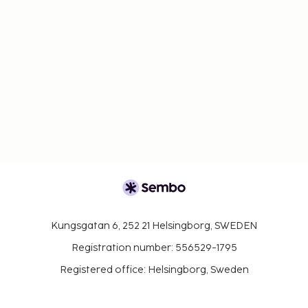
Kungsgatan 6, 252 21 Helsingborg, SWEDEN
Registration number: 556529-1795
Registered office: Helsingborg, Sweden