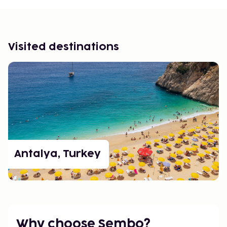
Visited destinations
Antalya, Turkey
Why choose Sembo?