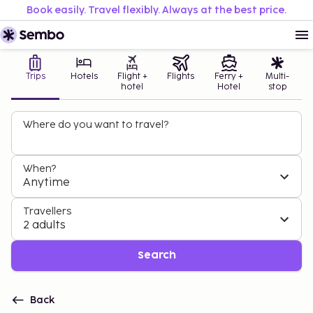
Book easily. Travel flexibly. Always at the best price.
Trips
Hotels
Flight +
Flights
Ferry +
Multi-
hotel
Hotel
stop
Where do you want to travel?
When?
Anytime
Travellers
2 adults
Search
Back