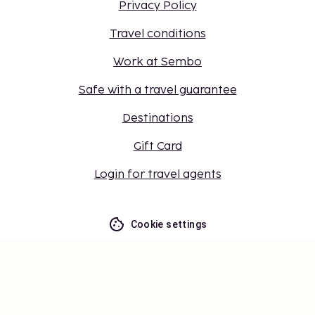
Privacy Policy
Travel conditions
Work at Sembo
Safe with a travel guarantee
Destinations
Gift Card
Login for travel agents
Cookie settings
Don't miss out – get the latest
updates
Stay updated with the latest from us! Get travel tips,
inspiration, and access to exclusive offers.