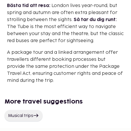
Bästa tid att resa:
London lives year-round, but
spring and autumn are often extra pleasant for
strolling between the sights.
Så tar du dig runt:
The Tube is the most efficient way to navigate
between your stay and the theatre, but the classic
red buses are perfect for sightseeing.
A package tour and a linked arrangement offer
travellers different booking processes but
provide the same protection under the Package
Travel Act, ensuring customer rights and peace of
mind during the trip.
More travel suggestions
Musical trips