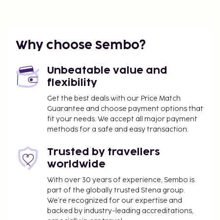
Why choose Sembo?
Unbeatable value and
flexibility
Get the best deals with our Price Match
Guarantee and choose payment options that
fit your needs. We accept all major payment
methods for a safe and easy transaction.
Trusted by travellers
worldwide
With over 30 years of experience, Sembo is
part of the globally trusted Stena group.
We’re recognized for our expertise and
backed by industry-leading accreditations,