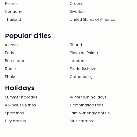
France
Greece
Germany
Sweden
Thailand
United States of America
Popular cities
Alanya
Billund
Paris
Playa de Palma
Barcelona
London
Rome
Frederikshavn
Phuket
Gothenburg
Holidays
Summer holidays
Winter sun holidays
All-Inclusive trips
Combination trips
Sport trips
Family-friendly hotels
City breaks
Musical trips