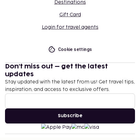
Destinations
Gift Card
Login for travel agents
Cookie settings
Don't miss out – get the latest
updates
Stay updated with the latest from us! Get travel tips,
inspiration, and access to exclusive offers.
Subscribe