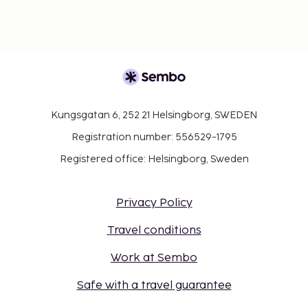
Kungsgatan 6, 252 21 Helsingborg, SWEDEN
Registration number: 556529-1795
Registered office: Helsingborg, Sweden
Privacy Policy
Travel conditions
Work at Sembo
Safe with a travel guarantee