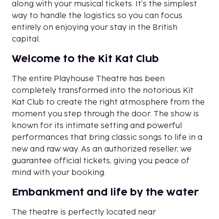
along with your musical tickets. It’s the simplest
way to handle the logistics so you can focus
entirely on enjoying your stay in the British
capital.
Welcome to the Kit Kat Club
The entire Playhouse Theatre has been
completely transformed into the notorious Kit
Kat Club to create the right atmosphere from the
moment you step through the door. The show is
known for its intimate setting and powerful
performances that bring classic songs to life in a
new and raw way. As an authorized reseller, we
guarantee official tickets, giving you peace of
mind with your booking.
Embankment and life by the water
The theatre is perfectly located near