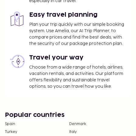
especially in car travel.
Easy travel planning
Plan your trip quickly with our simple booking
system. Use Amelia, our AI Trip Planner, to
compare prices and find the best deals, with
the security of our package protection plan.
Travel your way
Choose from a wide range of hotels, airlines,
vacation rentals, and activities. Our platform
offers flexibility and sustainable travel
options, so you can travel how you like.
Popular countries
Spain
Denmark
Turkey
Italy