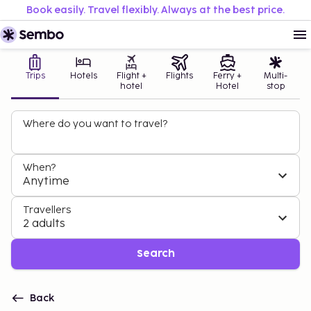
Book easily. Travel flexibly. Always at the best price.
Trips
Hotels
Flight +
Flights
Ferry +
Multi-
hotel
Hotel
stop
Where do you want to travel?
When?
Anytime
Travellers
2 adults
Search
Back