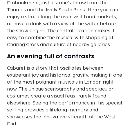
Embankment, just a stone's throw from the
Thames and the lively South Bank. Here you can
enjoy a stroll along the river, visit food markets,
or have a drink with a view of the water before
the show begins. The central location makes it
easy to combine the musical with shopping at
Charing Cross and culture at nearby galleries.
An evening full of contrasts
Cabaret is a story that oscillates between
exuberant joy and historical gravity, making it one
of the most poignant musicals in London right
now. The unique scenography and spectacular
costumes create a visual feast rarely found
elsewhere. Seeing the performance in this special
setting provides a lifelong memory and
showcases the innovative strength of the West
End.