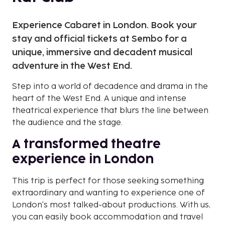
Experience Cabaret in London. Book your
stay and official tickets at Sembo for a
unique, immersive and decadent musical
adventure in the West End.
Step into a world of decadence and drama in the
heart of the West End. A unique and intense
theatrical experience that blurs the line between
the audience and the stage.
A transformed theatre
experience in London
This trip is perfect for those seeking something
extraordinary and wanting to experience one of
London's most talked-about productions. With us,
you can easily book accommodation and travel