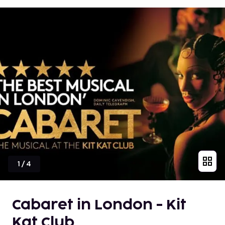
1
/
4
Cabaret in London - Kit
Kat Club