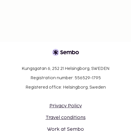
Kungsgatan 6, 252 21 Helsingborg, SWEDEN
Registration number: 556529-1795
Registered office: Helsingborg, Sweden
Privacy Policy
Travel conditions
Work at Sembo