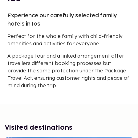
Experience our carefully selected family
hotels in Ios.
Perfect for the whole family with child-friendly
amenities and activities for everyone.
A package tour and a linked arrangement offer
travellers different booking processes but
provide the same protection under the Package
Travel Act, ensuring customer rights and peace of
mind during the trip.
Visited destinations