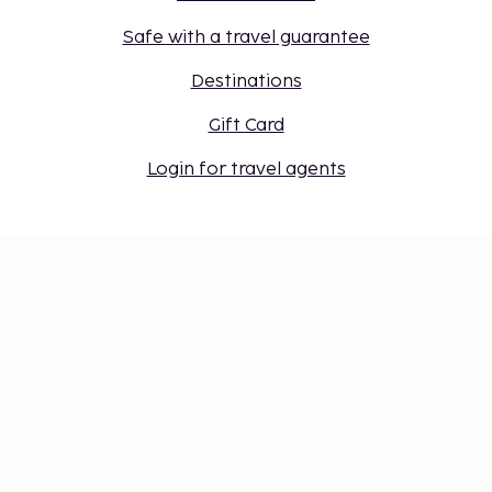
Safe with a travel guarantee
Destinations
Gift Card
Login for travel agents
Cookie settings
Don't miss out – get the latest
updates
Stay updated with the latest from us! Get travel tips,
inspiration, and access to exclusive offers.
Subscribe