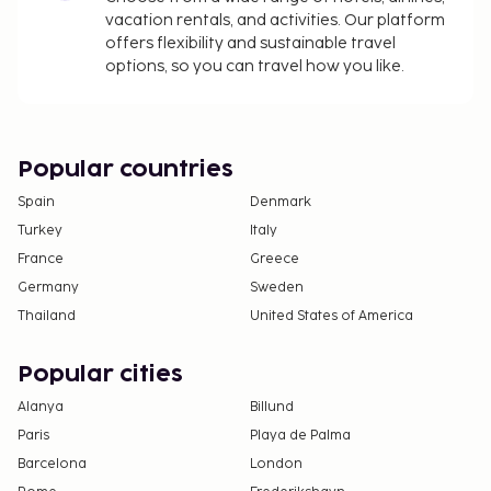
vacation rentals, and activities. Our platform
offers flexibility and sustainable travel
options, so you can travel how you like.
Popular countries
Spain
Denmark
Turkey
Italy
France
Greece
Germany
Sweden
Thailand
United States of America
Popular cities
Alanya
Billund
Paris
Playa de Palma
Barcelona
London