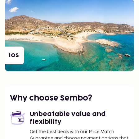
Ios
Why choose Sembo?
Unbeatable value and
flexibility
Get the best deals with our Price Match
Guarantee and choose payment options that