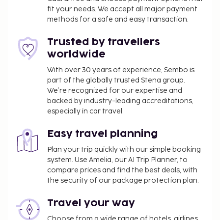
fit your needs. We accept all major payment
methods for a safe and easy transaction.
Trusted by travellers
worldwide
With over 30 years of experience, Sembo is
part of the globally trusted Stena group.
We’re recognized for our expertise and
backed by industry-leading accreditations,
especially in car travel.
Easy travel planning
Plan your trip quickly with our simple booking
system. Use Amelia, our AI Trip Planner, to
compare prices and find the best deals, with
the security of our package protection plan.
Travel your way
Choose from a wide range of hotels, airlines,