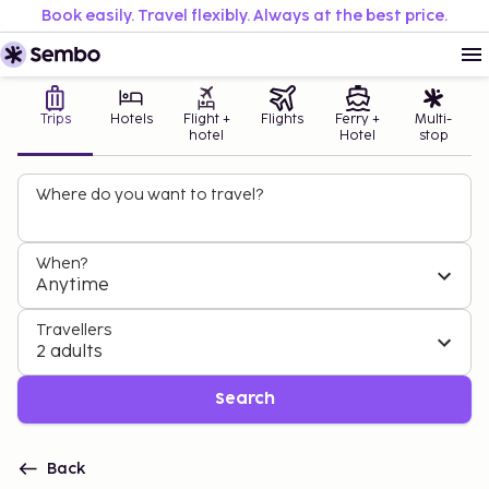
Book easily. Travel flexibly. Always at the best price.
Trips
Hotels
Flight +
Flights
Ferry +
Multi-
hotel
Hotel
stop
Where do you want to travel?
When?
Anytime
Travellers
2 adults
Search
Back