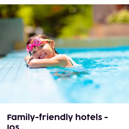
Family-friendly hotels -
Ios