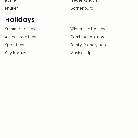
Rome
Frederikshavn
Phuket
Gothenburg
Holidays
Summer holidays
Winter sun holidays
All-Inclusive trips
Combination trips
Sport trips
Family-friendly hotels
City breaks
Musical trips