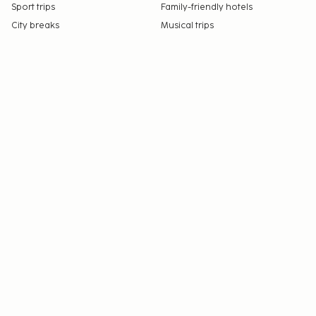
Sport trips
Family-friendly hotels
City breaks
Musical trips