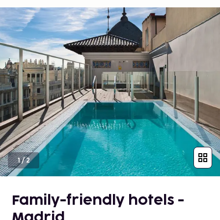
1
/
2
Family-friendly hotels -
Madrid