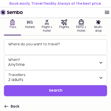
Book easily. Travel flexibly. Always at the best price.
Trips
Hotels
Flight +
Flights
Ferry +
Multi-
hotel
Hotel
stop
Where do you want to travel?
When?
Anytime
Travellers
2 adults
Search
Back