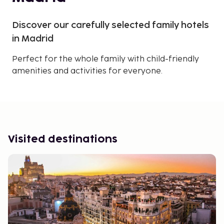
Discover our carefully selected family hotels
in Madrid
Perfect for the whole family with child-friendly
amenities and activities for everyone.
Visited destinations