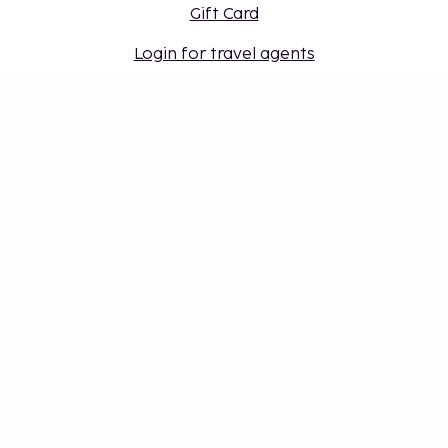
Gift Card
Login for travel agents
Cookie settings
Don't miss out – get the latest
updates
Stay updated with the latest from us! Get travel tips,
inspiration, and access to exclusive offers.
Subscribe
©
2026
Stena Line Travel Group AB