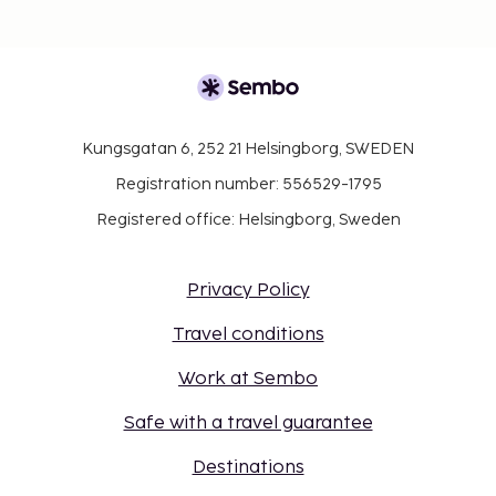
Kungsgatan 6, 252 21 Helsingborg, SWEDEN
Registration number: 556529-1795
Registered office: Helsingborg, Sweden
Privacy Policy
Travel conditions
Work at Sembo
Safe with a travel guarantee
Destinations