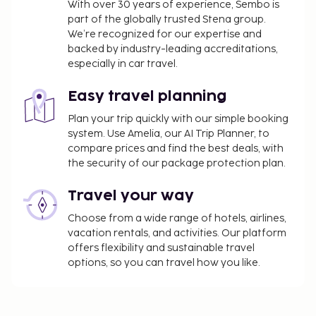
With over 30 years of experience, Sembo is
part of the globally trusted Stena group.
We’re recognized for our expertise and
backed by industry-leading accreditations,
especially in car travel.
Easy travel planning
Plan your trip quickly with our simple booking
system. Use Amelia, our AI Trip Planner, to
compare prices and find the best deals, with
the security of our package protection plan.
Travel your way
Choose from a wide range of hotels, airlines,
vacation rentals, and activities. Our platform
offers flexibility and sustainable travel
options, so you can travel how you like.