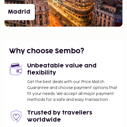
Madrid
Why choose Sembo?
Unbeatable value and
flexibility
Get the best deals with our Price Match
Guarantee and choose payment options that
fit your needs. We accept all major payment
methods for a safe and easy transaction.
Trusted by travellers
worldwide