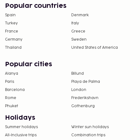
Popular countries
Spain
Denmark
Turkey
Italy
France
Greece
Germany
Sweden
Thailand
United States of America
Popular cities
Alanya
Billund
Paris
Playa de Palma
Barcelona
London
Rome
Frederikshavn
Phuket
Gothenburg
Holidays
Summer holidays
Winter sun holidays
All-Inclusive trips
Combination trips