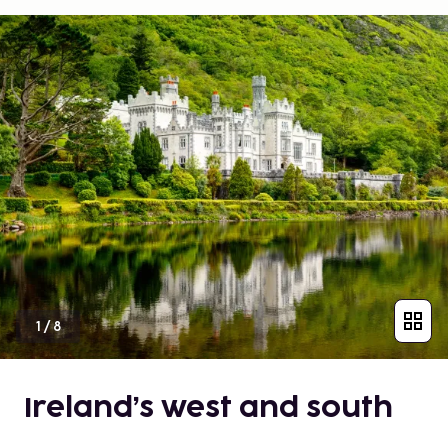
1
/
8
Ireland’s west and south