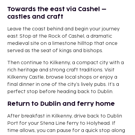
Towards the east via Cashel –
castles and craft
Leave the coast behind and begin your journey
east. Stop at the Rock of Cashel, a dramatic
medieval site on a limestone hilltop that once
served as the seat of kings and bishops.
Then continue to Kilkenny, a compact city with a
rich heritage and strong craft traditions. Visit
Kilkenny Castle, browse local shops or enjoy a
final dinner in one of the city’s lively pubs. It’s a
perfect stop before heading back to Dublin.
Return to Dublin and ferry home
After breakfast in Kilkenny, drive back to Dublin
Port for your Stena Line ferry to Holyhead. If
time allows, you can pause for a quick stop along