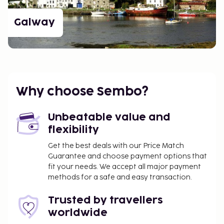
Galway
Why choose Sembo?
Unbeatable value and
flexibility
Get the best deals with our Price Match
Guarantee and choose payment options that
fit your needs. We accept all major payment
methods for a safe and easy transaction.
Trusted by travellers
worldwide