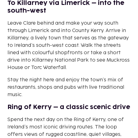
To Killarney via Limerick – into the
south-west
Leave Clare behind and make your way south
through Limerick and into County Kerry. Arrive in
Killarney, a lively town that serves as the gateway
to Ireland’s south-west coast. Walk the streets
lined with colourful shopfronts or take a short
drive into Killarney National Park to see Muckross
House or Torc Waterfall.
Stay the night here and enjoy the town’s mix of
restaurants, shops and pubs with live traditional
music.
Ring of Kerry – a classic scenic drive
Spend the next day on the Ring of Kerry, one of
Ireland’s most iconic driving routes. The loop
offers views of rugged coastline, quiet villages,