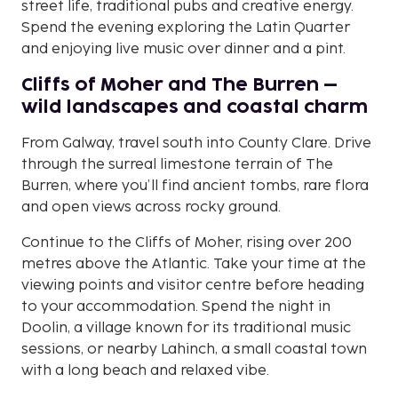
street life, traditional pubs and creative energy.
Spend the evening exploring the Latin Quarter
and enjoying live music over dinner and a pint.
Cliffs of Moher and The Burren –
wild landscapes and coastal charm
From Galway, travel south into County Clare. Drive
through the surreal limestone terrain of The
Burren, where you’ll find ancient tombs, rare flora
and open views across rocky ground.
Continue to the Cliffs of Moher, rising over 200
metres above the Atlantic. Take your time at the
viewing points and visitor centre before heading
to your accommodation. Spend the night in
Doolin, a village known for its traditional music
sessions, or nearby Lahinch, a small coastal town
with a long beach and relaxed vibe.