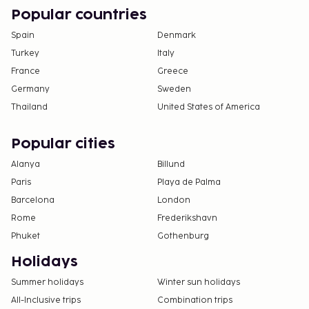
Popular countries
Spain
Denmark
Turkey
Italy
France
Greece
Germany
Sweden
Thailand
United States of America
Popular cities
Alanya
Billund
Paris
Playa de Palma
Barcelona
London
Rome
Frederikshavn
Phuket
Gothenburg
Holidays
Summer holidays
Winter sun holidays
All-Inclusive trips
Combination trips