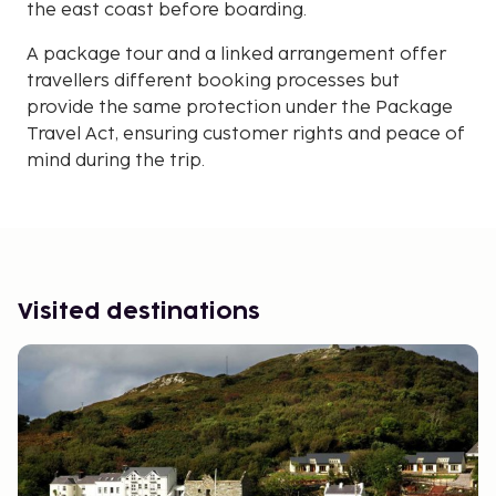
the east coast before boarding.
A package tour and a linked arrangement offer
travellers different booking processes but
provide the same protection under the Package
Travel Act, ensuring customer rights and peace of
mind during the trip.
Visited destinations