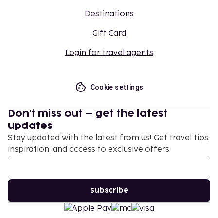
Destinations
Gift Card
Login for travel agents
Cookie settings
Don't miss out – get the latest
updates
Stay updated with the latest from us! Get travel tips,
inspiration, and access to exclusive offers.
Subscribe