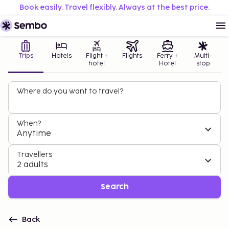
Book easily. Travel flexibly. Always at the best price.
Trips
Hotels
Flight +
Flights
Ferry +
Multi-
hotel
Hotel
stop
Where do you want to travel?
When?
Anytime
Travellers
2 adults
Search
Back