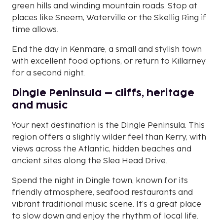
green hills and winding mountain roads. Stop at
places like Sneem, Waterville or the Skellig Ring if
time allows.
End the day in Kenmare, a small and stylish town
with excellent food options, or return to Killarney
for a second night.
Dingle Peninsula – cliffs, heritage
and music
Your next destination is the Dingle Peninsula. This
region offers a slightly wilder feel than Kerry, with
views across the Atlantic, hidden beaches and
ancient sites along the Slea Head Drive.
Spend the night in Dingle town, known for its
friendly atmosphere, seafood restaurants and
vibrant traditional music scene. It’s a great place
to slow down and enjoy the rhythm of local life.