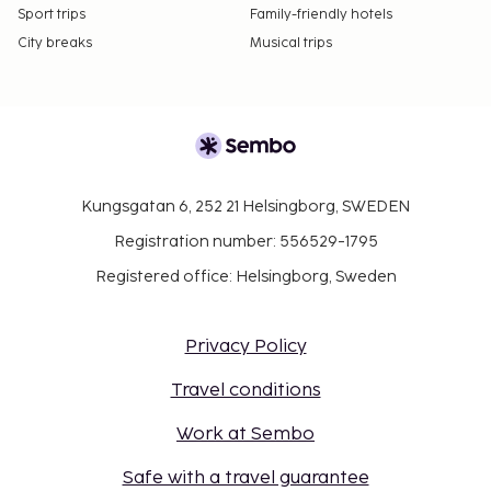
Sport trips
Family-friendly hotels
City breaks
Musical trips
Kungsgatan 6, 252 21 Helsingborg, SWEDEN
Registration number: 556529-1795
Registered office: Helsingborg, Sweden
Privacy Policy
Travel conditions
Work at Sembo
Safe with a travel guarantee