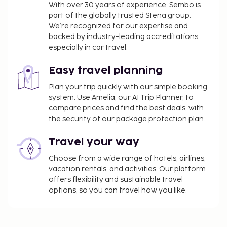
With over 30 years of experience, Sembo is
part of the globally trusted Stena group.
We’re recognized for our expertise and
backed by industry-leading accreditations,
especially in car travel.
Easy travel planning
Plan your trip quickly with our simple booking
system. Use Amelia, our AI Trip Planner, to
compare prices and find the best deals, with
the security of our package protection plan.
Travel your way
Choose from a wide range of hotels, airlines,
vacation rentals, and activities. Our platform
offers flexibility and sustainable travel
options, so you can travel how you like.