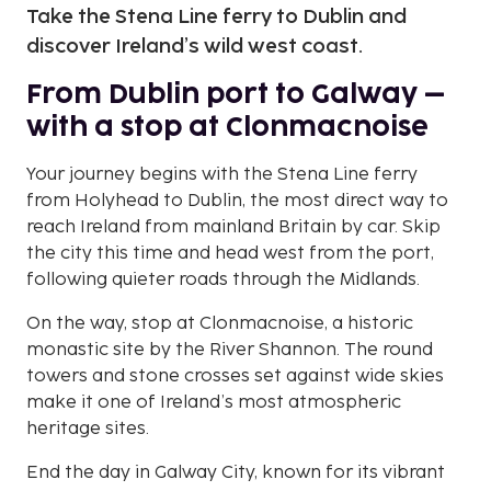
Take the Stena Line ferry to Dublin and
discover Ireland’s wild west coast.
From Dublin port to Galway –
with a stop at Clonmacnoise
Your journey begins with the Stena Line ferry
from Holyhead to Dublin, the most direct way to
reach Ireland from mainland Britain by car. Skip
the city this time and head west from the port,
following quieter roads through the Midlands.
On the way, stop at Clonmacnoise, a historic
monastic site by the River Shannon. The round
towers and stone crosses set against wide skies
make it one of Ireland’s most atmospheric
heritage sites.
End the day in Galway City, known for its vibrant