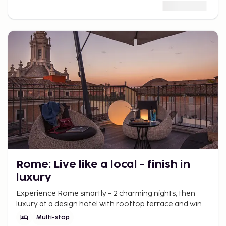
Rome: Live like a local - finish in
luxury
Experience Rome smartly – 2 charming nights, then
luxury at a design hotel with rooftop terrace and wine
bar. La Dolce Vita awaits.
Multi-stop