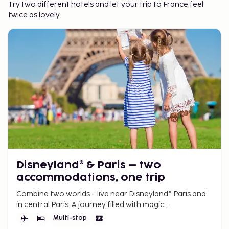
Try two different hotels and let your trip to France feel
twice as lovely.
Disneyland® & Paris – two
accommodations, one trip
Combine two worlds – live near Disneyland® Paris and
in central Paris. A journey filled with magic,
entertainment, city life, and iconic experiences.
Multi-stop