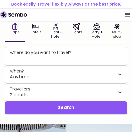
Book easily. Travel flexibly. Always at the best price.
Trips
Hotels
Flight +
Flights
Ferry +
Multi-
hotel
Hotel
stop
Where do you want to travel?
When?
Anytime
Travellers
2 adults
Search