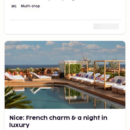
best. When do you check in?
Multi-stop
Nice: French charm & a night in
luxury