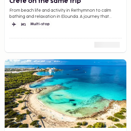
Crete on the same trip
From beach life and activity in Rethymnon to calm
bathing and relaxation in Elounda. A journey that
offers more of Crete.
Multi-stop