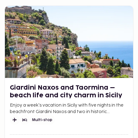
Giardini Naxos and Taormina –
beach life and city charm in Sicily
Enjoy a week's vacation in Sicily with five nights in the
beachfront Giardini Naxos and two in historic
Taormina. A trip with both relaxation and experiences.
Multi-stop