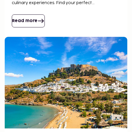
culinary experiences. Find your perfect
accommodation and let the adventure begin. Crete
is waiting for you!
Read more