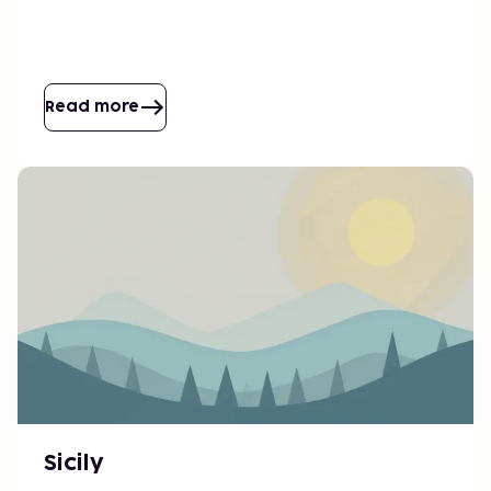
Read more
Sicily