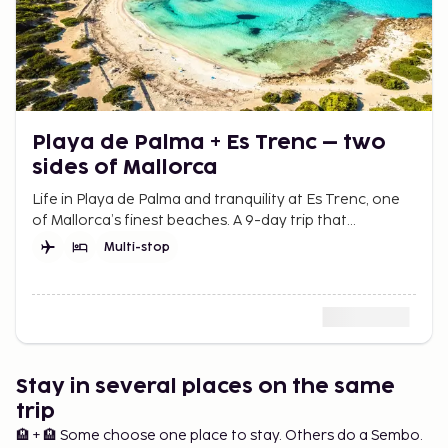
Playa de Palma + Es Trenc – two
sides of Mallorca
Life in Playa de Palma and tranquility at Es Trenc, one
of Mallorca’s finest beaches. A 9-day trip that
combines city and beach for more summer in Mallorca.
Multi-stop
Stay in several places on the same
trip
🏨 + 🏨 Some choose one place to stay. Others do a Sembo.