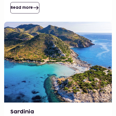
enjoyable pace.
Read more
Sardinia