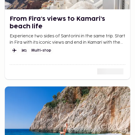
From Fira's views to Kamari's
beach life
Experience two sides of Santorini in the same trip. Start
in Fira with its iconic views and end in Kamari with the
beach and peaceful days by the sea.
Multi-stop