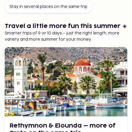
Mix Stays for a Smarter Vacation
Stay in several places on the same trip
One of the advantages of multi-stay is that you can
easily combine different types of accommodations and
Travel a little more fun this summer ☀️
price ranges:
Smarter trips of 9 or 10 days – just the right length, more
variety and more summer for your money.
Start with an affordable accommodation to
stretch your budget.
End with a more luxurious hotel for extra
comfort and a vacation feel.
Or do the opposite: luxury first, simple later—
you know best what suits your trip.
This is one of the easiest ways to have a summer trip that
feels both cost-effective and luxurious.
Rethymnon & Elounda – more of