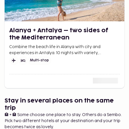
Alanya + Antalya – two sides of
the Mediterranean
Combine the beach life in Alanya with city and
experiences in Antalya. 10 nights with variety,
Mediterranean feeling, and vacation at a leisurely
Multi-stop
pace.
Stay in several places on the same
trip
🏨 + 🏨 Some choose one place to stay. Others do a Sembo.
Pick two different hotels at your destination and your trip
becomes twice as lovely.