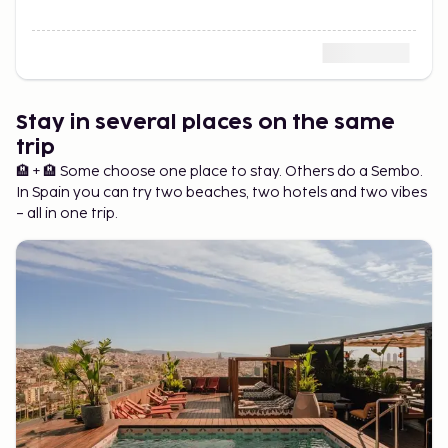
Stay in several places on the same
trip
🏨 + 🏨 Some choose one place to stay. Others do a Sembo.
In Spain you can try two beaches, two hotels and two vibes
– all in one trip.