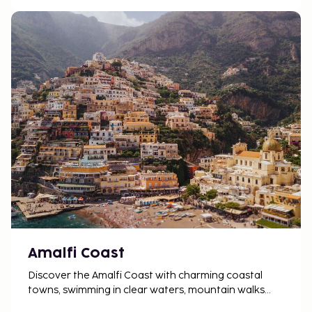
protected against future development, with strict
regulations governing new hotel construction,
both in terms of architecture and size.
Amalfi Coast
Discover the Amalfi Coast with charming coastal
towns, swimming in clear waters, mountain walks
and Italian food enjoyed at a relaxed and