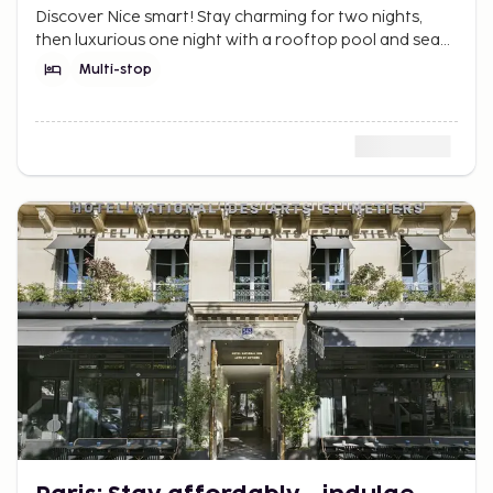
Discover Nice smart! Stay charming for two nights,
then luxurious one night with a rooftop pool and sea
view. The Riviera dream without breaking the budget.
Multi-stop