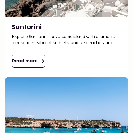
Santorini
Explore Santorini – a volcanic island with dramatic
landscapes, vibrant sunsets, unique beaches, and
charming villages to discover.
Read more