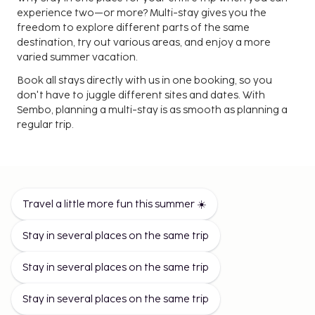
experience two—or more? Multi-stay gives you the
freedom to explore different parts of the same
destination, try out various areas, and enjoy a more
varied summer vacation.
Book all stays directly with us in one booking, so you
don't have to juggle different sites and dates. With
Sembo, planning a multi-stay is as smooth as planning a
regular trip.
Change Your Surroundings, Gain
More Experiences
Multi-stay is perfect for those who want both options
Travel a little more fun this summer ☀️
instead of choosing. Perhaps you start your journey in
the bustling city and end in a quieter area. Or vice versa.
Stay in several places on the same trip
Maybe you want a quiet area for a few nights and then
stay where everything happens.
Stay in several places on the same trip
It's a smart way to discover more—without having to
travel far.
Stay in several places on the same trip