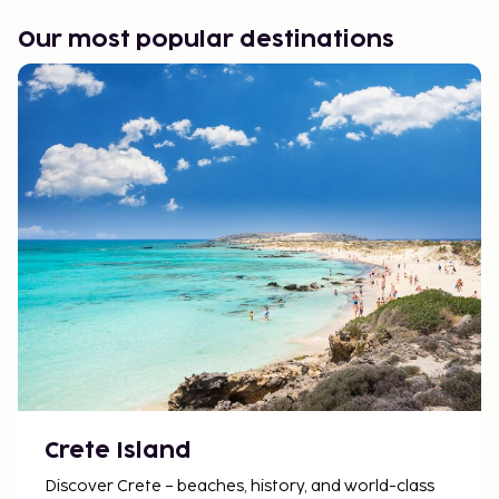
Our most popular destinations
Crete Island
Discover Crete – beaches, history, and world-class