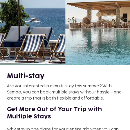
Multi-stay
Are you interested in a multi-stay this summer? With
Sembo, you can book multiple stays without hassle – and
create a trip that is both flexible and affordable.
Get More Out of Your Trip with
Multiple Stays
Why stay in one place for your entire trip when you can