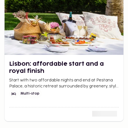
Lisbon: affordable start and a
royal finish
Start with two affordable nights and end at Pestana
Palace, a historic retreat surrounded by greenery, style
and calm.
Multi-stop