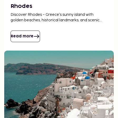
Rhodes
Discover Rhodes – Greece's sunny island with
golden beaches, historical landmarks, and scenic
landscapes. Perfect for both adventure and
relaxation!
Read more