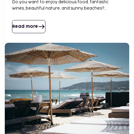
Do you want to enjoy delicious food, fantastic
wines, beautiful nature, and sunny beaches?
Discover Sicily – book flights, hotels, or rent a house
with us!
Read more