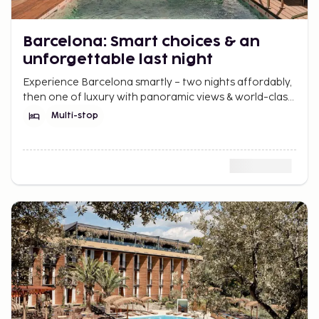
Barcelona: Smart choices & an
unforgettable last night
Experience Barcelona smartly – two nights affordably,
then one of luxury with panoramic views & world-class
dining at Nobu Hotel. Best of both worlds.
Multi-stop