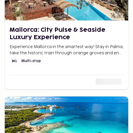
Mallorca: City Pulse & Seaside
Luxury Experience
Experience Mallorca in the smartest way! Stay in Palma,
take the historic train through orange groves and end
with luxury by the sea in Port de Sóller.
Multi-stop