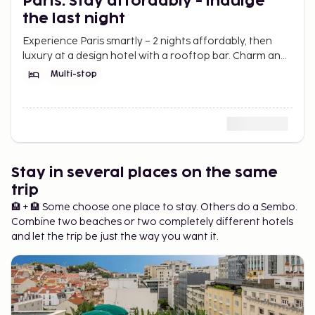
Paris: Stay affordably - indulge
the last night
Experience Paris smartly – 2 nights affordably, then
luxury at a design hotel with a rooftop bar. Charm and
elegance without breaking the budget.
Multi-stop
Stay in several places on the same
trip
🏨 + 🏨 Some choose one place to stay. Others do a Sembo.
Combine two beaches or two completely different hotels
and let the trip be just the way you want it.