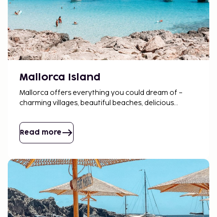
Mallorca Island
Mallorca offers everything you could dream of –
charming villages, beautiful beaches, delicious
tapas, and lively markets. There's always something
to enjoy here.
Read more