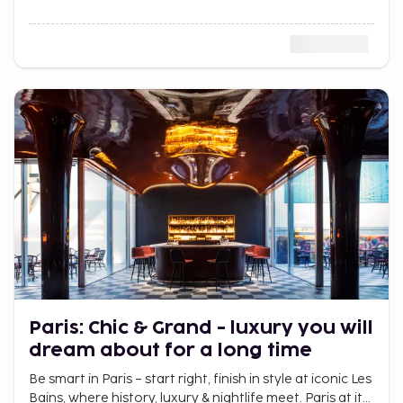
Paris: Chic & Grand - luxury you will
dream about for a long time
Be smart in Paris – start right, finish in style at iconic Les
Bains, where history, luxury & nightlife meet. Paris at its