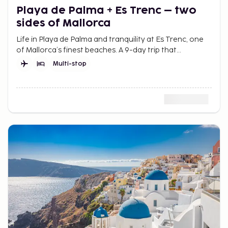
Playa de Palma + Es Trenc – two
sides of Mallorca
Life in Playa de Palma and tranquility at Es Trenc, one
of Mallorca’s finest beaches. A 9-day trip that
combines city and beach for more summer in Mallorca.
Multi-stop