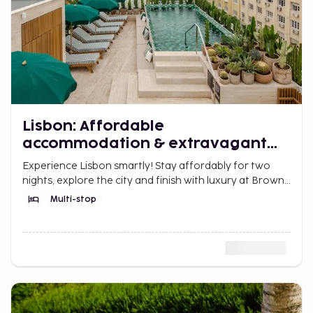
Lisbon: Affordable
accommodation & extravagant
finish
Experience Lisbon smartly! Stay affordably for two
nights, explore the city and finish with luxury at Browns
Avenue Hotel with rooftop pool and elegance.
Multi-stop